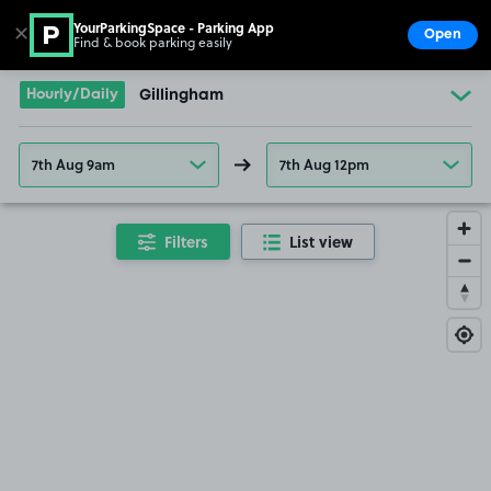
YourParkingSpace - Parking App
✕
Open
Find & book parking easily
Show
Go to the homepage
Hourly/Daily
Gillingham
7th Aug 9am
7th Aug 12pm
Filters
List view