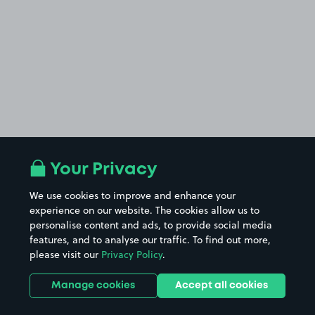
Your Privacy
We use cookies to improve and enhance your
experience on our website. The cookies allow us to
personalise content and ads, to provide social media
features, and to analyse our traffic. To find out more,
please visit our
Privacy Policy
.
Manage cookies
Accept all cookies