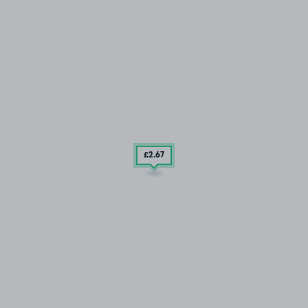
£2
.67