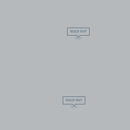
SOLD OUT
SOLD OUT