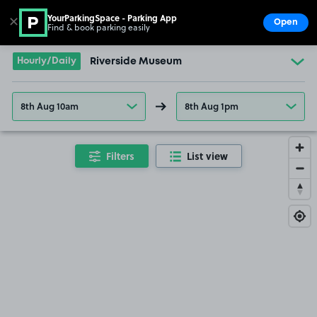
YourParkingSpace - Parking App
✕
Open
Find & book parking easily
Show
Go to the homepage
Hourly/Daily
Riverside Museum
8th Aug 10am
8th Aug 1pm
Filters
List view