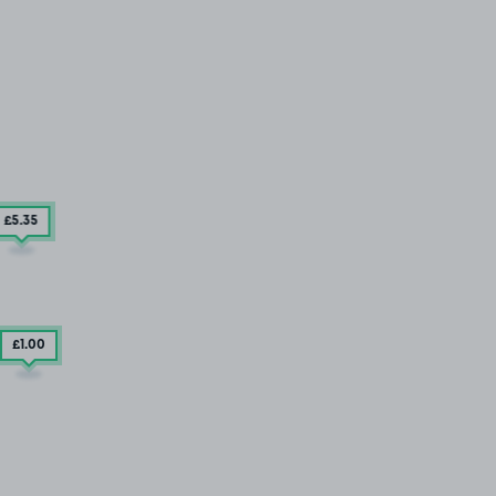
£5
.35
£1
.00