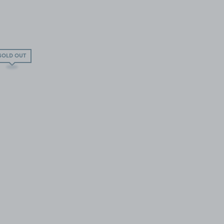
SOLD OUT