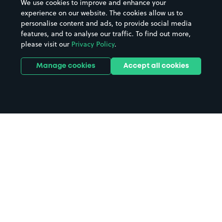
We use cookies to improve and enhance your
experience on our website. The cookies allow us to
personalise content and ads, to provide social media
features, and to analyse our traffic. To find out more,
please visit our
Privacy Policy
.
Manage cookies
Accept all cookies
Home
Riverside Museum parking
Search
from anywhere
1
Search and find parking by app or by web.