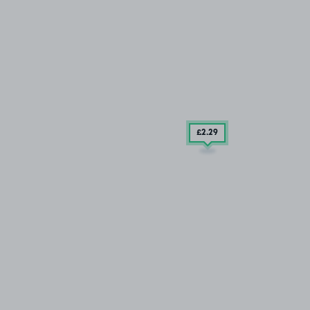
£2
.29