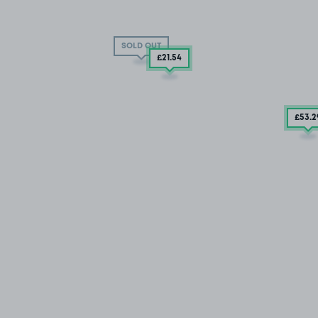
SOLD OUT
£21
.54
£53
.2