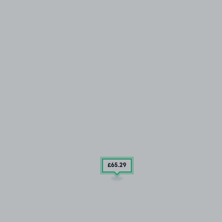
£65
.29