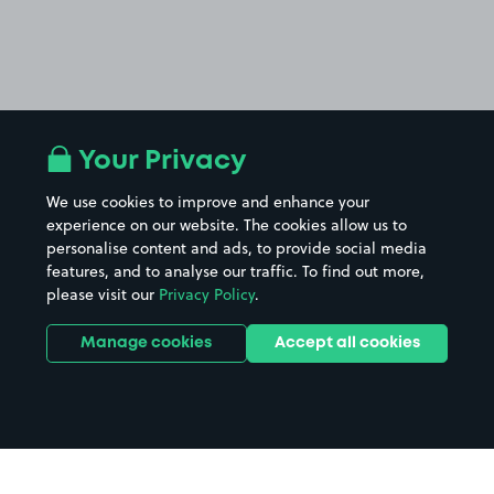
Your Privacy
We use cookies to improve and enhance your
experience on our website. The cookies allow us to
personalise content and ads, to provide social media
features, and to analyse our traffic. To find out more,
please visit our
Privacy Policy
.
Manage cookies
Accept all cookies