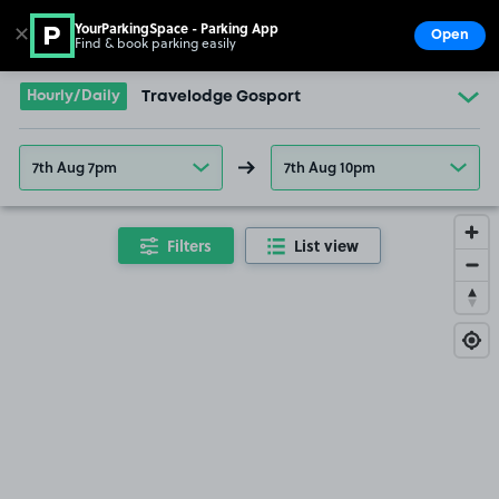
YourParkingSpace - Parking App
✕
Open
Find & book parking easily
Show
Go to the homepage
Hourly/Daily
Travelodge Gosport
7th Aug 7pm
7th Aug 10pm
Filters
List view