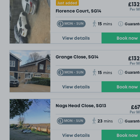
Just added
£132
Per M
Florence Court, SG14
15
Toggle Tooltip
Toggle Toolt
Guarant
MON - SUN
mins
View details
Book now
Grange Close, SG14
£132
Per M
15
Toggle Tooltip
Toggle Toolt
Guarant
MON - SUN
mins
View details
Book now
Nags Head Close, SG13
£67
Per M
23
Toggle Tooltip
Toggle Toolt
Guarant
MON - SUN
mins
View details
Book now