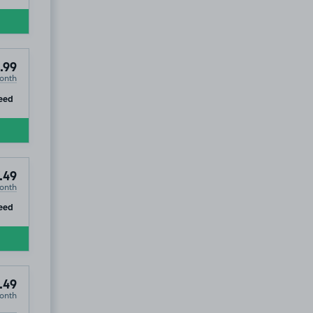
.99
onth
ip
eed
.49
onth
ip
eed
.49
onth