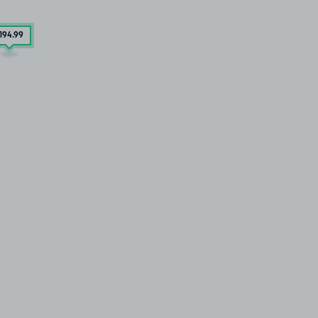
194
.99