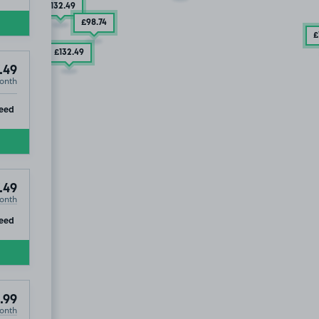
£132
.49
£98
.74
£
£132
.49
.49
onth
ip
eed
.49
onth
ip
eed
.99
onth