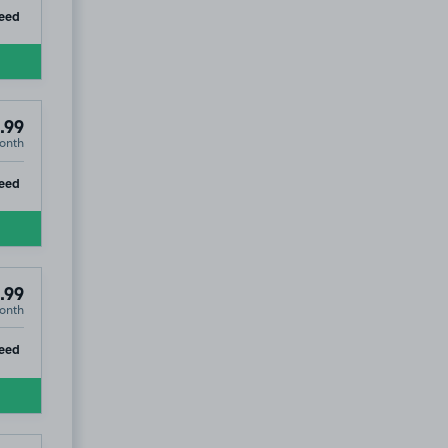
ip
eed
.99
onth
ip
eed
.99
onth
ip
eed