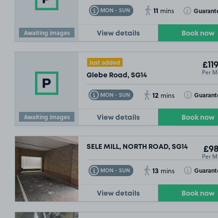
11
Toggle Tooltip
Toggle Toolt
Guarant
MON - SUN
mins
Awaiting images
View details
Book now
Just added
£119
Per M
Glebe Road, SG14
12
Toggle Tooltip
Toggle Toolt
Guarant
MON - SUN
mins
Awaiting images
View details
Book now
SELE MILL, NORTH ROAD, SG14
£98
Per M
13
Toggle Tooltip
Toggle Toolt
Guarant
MON - SUN
mins
View details
Book now