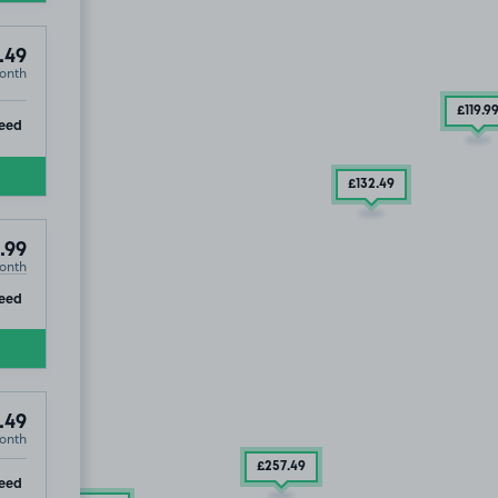
.49
onth
£119
.9
ip
eed
£132
.49
.99
onth
ip
eed
.49
onth
£257
.49
ip
eed