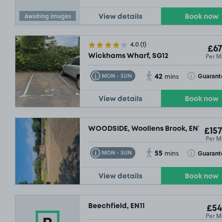
Awaiting images
View details
Book now
4.0
(1)
£67
Per M
Wickhams Wharf, SG12
42
Toggle Tooltip
Toggle Toolt
Guarant
MON - SUN
mins
View details
Book now
WOODSIDE, Woollens Brook, EN11
£157
Per M
55
Toggle Tooltip
Toggle Toolt
Guarant
MON - SUN
mins
View details
Book now
Beechfield, EN11
£54
Per M