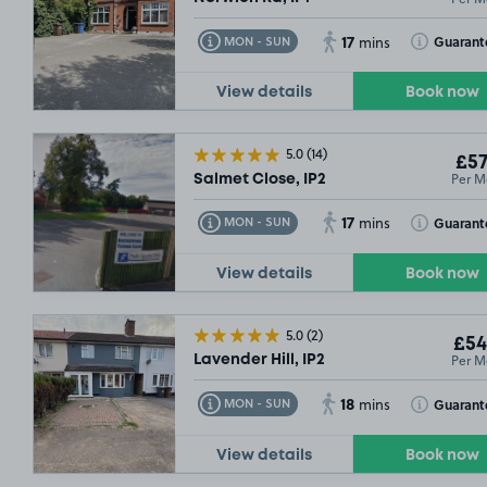
17
Toggle Tooltip
Toggle Toolt
Guarant
MON - SUN
mins
View details
Book now
£66
.24
5.0
(14)
£57
Per M
Salmet Close, IP2
17
Toggle Tooltip
Toggle Toolt
Guarant
MON - SUN
mins
View details
Book now
5.0
(2)
£54
Per M
Lavender Hill, IP2
18
Toggle Tooltip
Toggle Toolt
Guarant
MON - SUN
mins
View details
Book now
99
£67
.49
£54
.99
£54