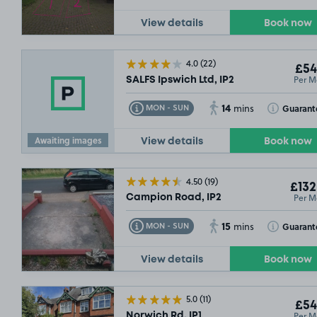
View details
Book now
4.0
(22)
£54
Per M
SALFS Ipswich Ltd, IP2
14
Toggle Tooltip
Toggle Toolt
Guarant
MON - SUN
mins
Awaiting images
View details
Book now
4.50
(19)
£132
Per M
Campion Road, IP2
15
Toggle Tooltip
Toggle Toolt
Guarant
MON - SUN
mins
View details
Book now
5.0
(11)
£54
Per M
Norwich Rd, IP1