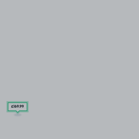
£169
.99