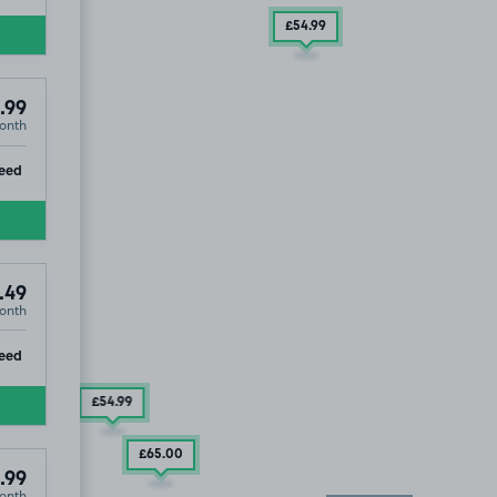
£54
.99
.99
onth
ip
eed
.49
onth
ip
eed
£54
.99
£65
.00
.99
onth