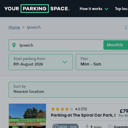
How it works
Top loc
Go to the homepage
Home
Ipswich
Start parking from
Plan
8th August 2026
Sort by
4.0
(73)
£79
Per M
Parking at The Spiral Car Park, IP1
2
Toggle Tooltip
Toggle Toolt
Guarant
MON - SUN
mins