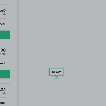
.49
onth
ip
eed
.00
onth
ip
eed
£54
.99
.24
onth
ip
eed