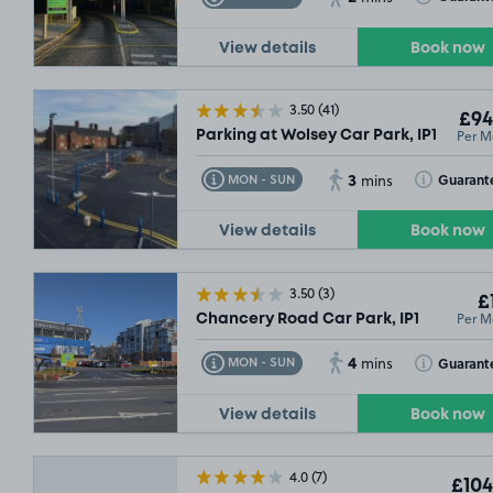
View details
Book now
3.50
(41)
£94
Per M
Parking at Wolsey Car Park, IP1
3
Toggle Tooltip
Toggle Toolt
Guarant
MON - SUN
mins
View details
Book now
3.50
(3)
£
Per M
Chancery Road Car Park, IP1
4
Toggle Tooltip
Toggle Toolt
Guarant
MON - SUN
mins
View details
Book now
4.0
(7)
£104