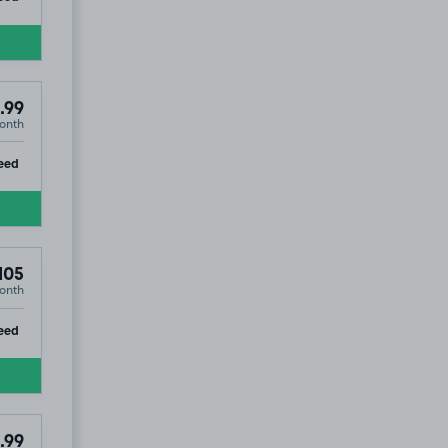
.99
onth
ip
eed
105
onth
ip
eed
.99