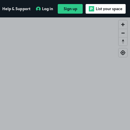
Help & Support
Log in
Sign up
List your space