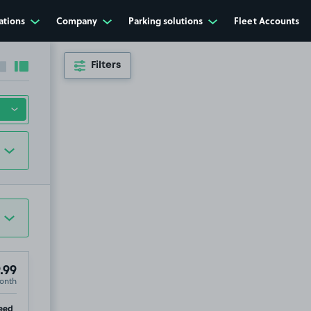
ations
Company
Parking solutions
Fleet Accounts
Filters
Collapse sidebar
Expand sidebar
.99
onth
ip
eed