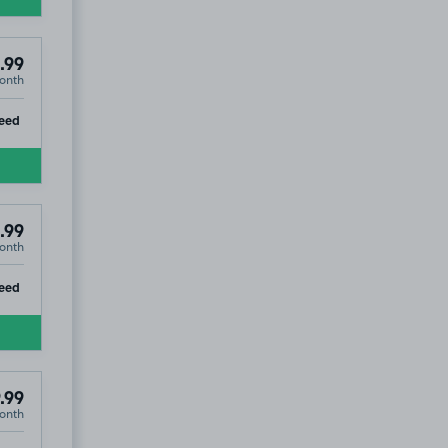
.99
onth
ip
eed
.99
onth
ip
eed
.99
onth