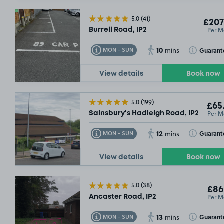
5.0
(41)
£207
Per M
Burrell Road, IP2
10
Toggle Tooltip
Toggle Toolt
Guarant
MON - SUN
mins
View details
Book now
£54
.99
5.0
(199)
£65
Per M
Sainsbury's Hadleigh Road, IP2
12
Toggle Tooltip
Toggle Toolt
Guarant
MON - SUN
mins
View details
Book now
5.0
(38)
£86
Per M
Ancaster Road, IP2
13
Toggle Tooltip
Toggle Toolt
Guarant
MON - SUN
mins