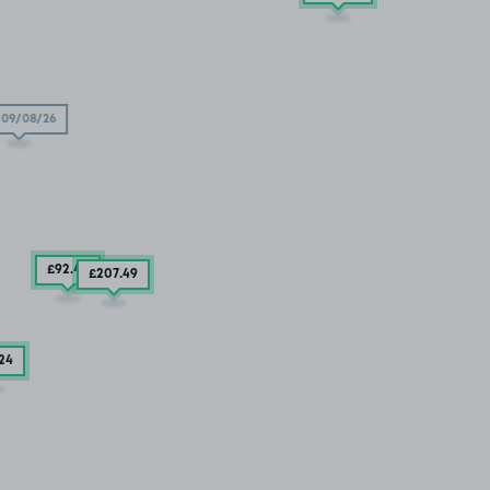
09/08/26
£92
.49
£207
.49
.24