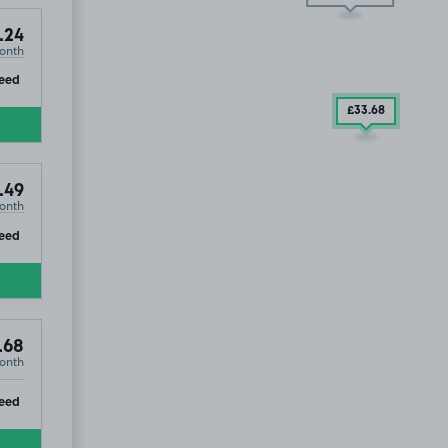
.24
onth
ip
eed
£33
.68
.49
onth
ip
eed
.68
onth
ip
eed