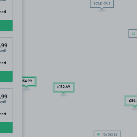
SOLD OUT
ip
eed
.99
onth
ip
eed
£54
.99
£132
.49
.99
onth
£86
ip
eed
£79
.99
10/08/26
.99