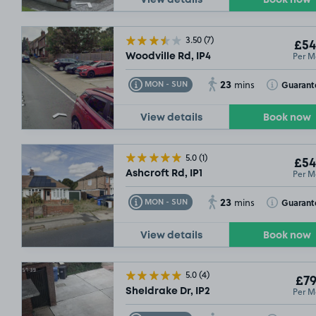
View details
Book now
£117
.49
3.50
(7)
£54
Per M
Woodville Rd, IP4
23
Toggle Tooltip
Toggle Toolt
Guarant
MON - SUN
mins
View details
Book now
5.0
(1)
£54
Per M
Ashcroft Rd, IP1
23
Toggle Tooltip
Toggle Toolt
Guarant
MON - SUN
mins
View details
Book now
5.0
(4)
£79
Per M
Sheldrake Dr, IP2