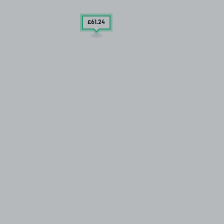
£61
.24