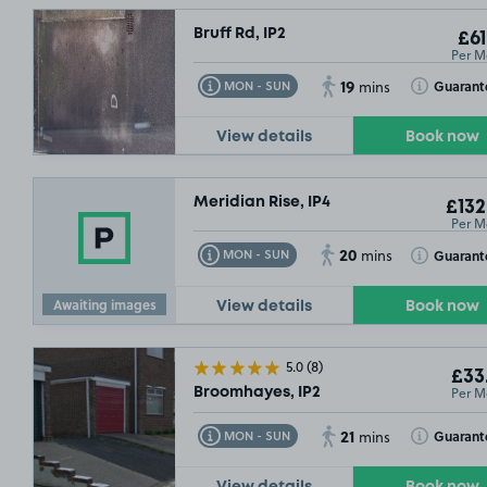
Bruff Rd, IP2
£61
Per M
19
Toggle Tooltip
Toggle Toolt
Guarant
MON - SUN
mins
View details
Book now
Meridian Rise, IP4
£132
£132
.49
Per M
20
Toggle Tooltip
Toggle Toolt
Guarant
MON - SUN
mins
Awaiting images
View details
Book now
5.0
(8)
£33
Per M
Broomhayes, IP2
21
Toggle Tooltip
Toggle Toolt
Guarant
MON - SUN
mins