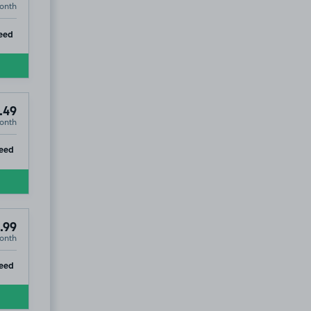
onth
ip
eed
.49
onth
ip
eed
.99
onth
4
ip
eed