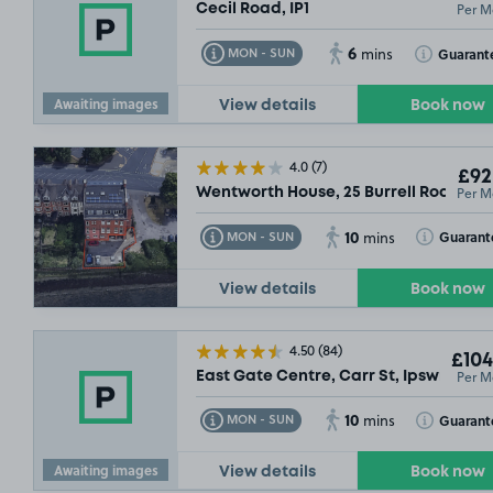
Per M
Cecil Road, IP1
6
Toggle Tooltip
Toggle Toolt
Guarant
MON - SUN
mins
Awaiting images
View details
Book now
4.0
(7)
£92
Per M
Wentworth House, 25 Burrell Road, IP2
10
Toggle Tooltip
Toggle Toolt
Guarant
MON - SUN
mins
View details
Book now
4.50
(84)
£104
Per M
East Gate Centre, Carr St, Ipswich, IP
10
Toggle Tooltip
Toggle Toolt
Guarant
MON - SUN
mins
Awaiting images
View details
Book now