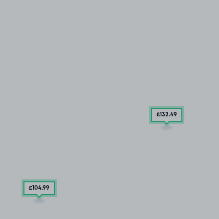
£132
.49
£104
.99