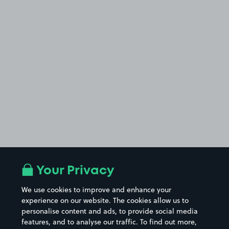
Your Privacy
We use cookies to improve and enhance your
experience on our website. The cookies allow us to
personalise content and ads, to provide social media
features, and to analyse our traffic. To find out more,