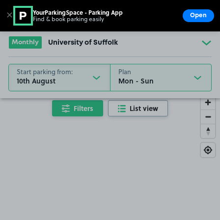
YourParkingSpace - Parking App
✕
Open
Find & book parking easily
Show
Go to the homepage
Monthly
University of Suffolk
Start parking from:
Plan
10th August
Filters
List view