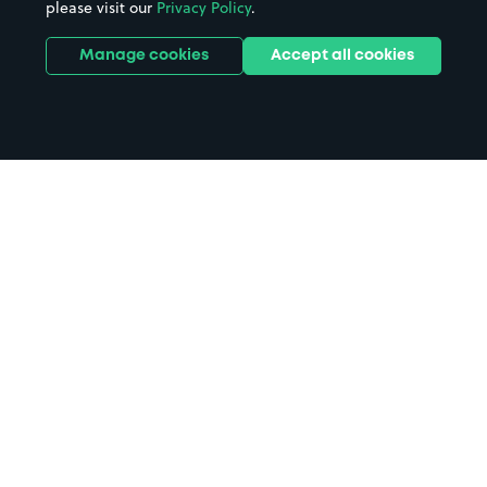
please visit our
Privacy Policy
.
Manage cookies
Accept all cookies
Home
University of Suffolk parking
Search
from anywhere
1
Search and find parking by app or by web.
Book
in advance or on location
2
Pre-book your space or book it when you arrive.