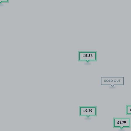
£13
.54
SOLD OUT
£9
.29
£5
.79