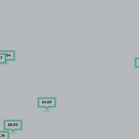
£10
.04
87
£4
.60
£8
.00
.79