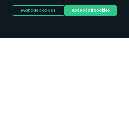
Manage cookies
Accept all cookies
Home
Kew Gardens parking
Search
from anywhere
1
Search and find parking by app or by web.
Book
in advance or on location
2
Pre-book your space or book it when you arrive.