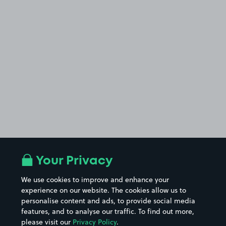
Your Privacy
We use cookies to improve and enhance your
experience on our website. The cookies allow us to
personalise content and ads, to provide social media
features, and to analyse our traffic. To find out more,
please visit our
Privacy Policy
.