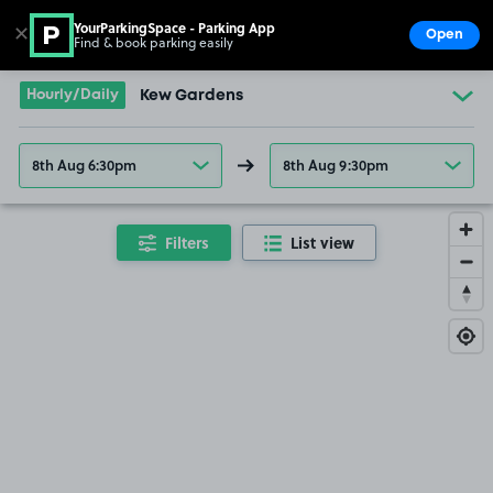
YourParkingSpace - Parking App
✕
Open
Find & book parking easily
Show
Go to the homepage
Hourly/Daily
Kew Gardens
8th Aug 6:30pm
8th Aug 9:30pm
Filters
List view