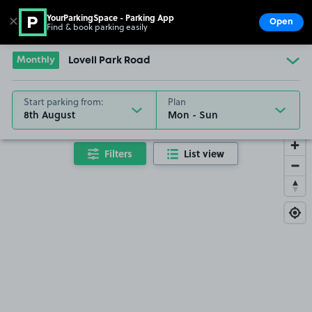
YourParkingSpace - Parking App
✕
Open
Find & book parking easily
Show
Go to the homepage
Monthly
Lovell Park Road
Start parking from:
Plan
8th August
Filters
List view