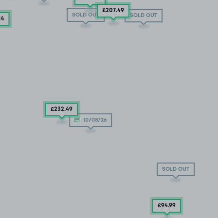
£207
.49
SOLD OUT
SOLD OUT
24
£232
.49
10/08/26
SOLD OUT
£94
.99