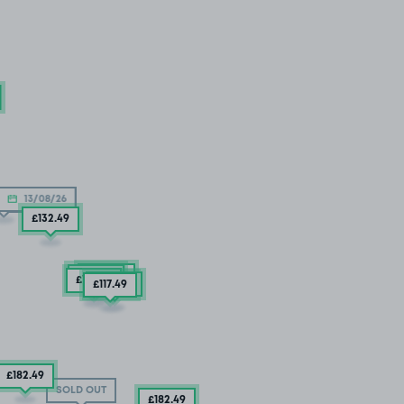
13/08/26
D OUT
£132
.49
£122
.49
£157
.49
£138
.74
£144
.99
£117
.49
£182
.49
SOLD OUT
£182
.49