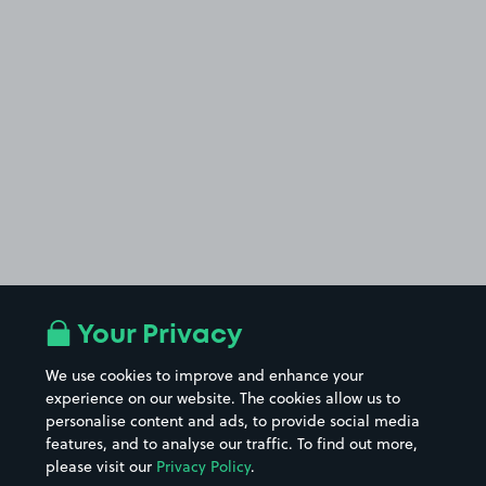
Your Privacy
We use cookies to improve and enhance your
experience on our website. The cookies allow us to
personalise content and ads, to provide social media
features, and to analyse our traffic. To find out more,
please visit our
Privacy Policy
.