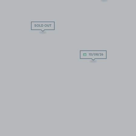
SOLD OUT
10/08/26