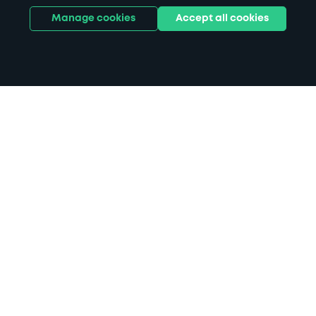
Manage cookies
Accept all cookies
Home
Lovell Park Road parking
Search
from anywhere
1
Search and find parking by app or by web.
Book
in advance or on location
2
Pre-book your space or book it when you arrive.