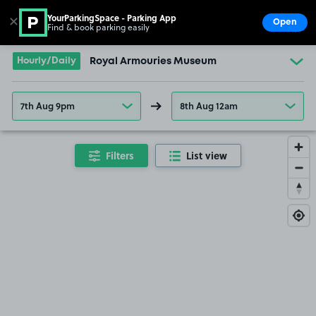
YourParkingSpace - Parking App
✕
Open
Find & book parking easily
Show
Go to the homepage
Hourly/Daily
Royal Armouries Museum
7th Aug 9pm
8th Aug 12am
Filters
List view