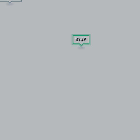
£9
.29