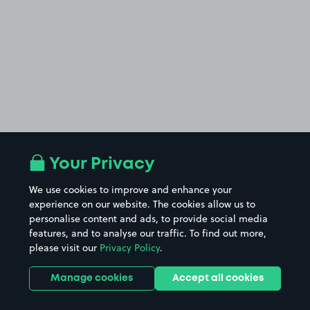
Your Privacy
We use cookies to improve and enhance your
experience on our website. The cookies allow us to
personalise content and ads, to provide social media
features, and to analyse our traffic. To find out more,
please visit our
Privacy Policy
.
Manage cookies
Accept all cookies