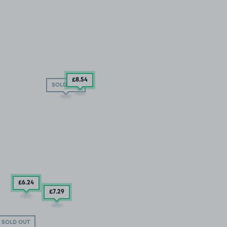
£8
.54
SOLD OUT
£6
.24
£7
.29
SOLD OUT