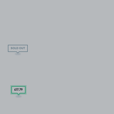
SOLD OUT
£17
.79