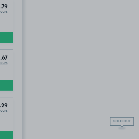
.79
Hours
.67
Hours
.29
Hours
SOLD OUT