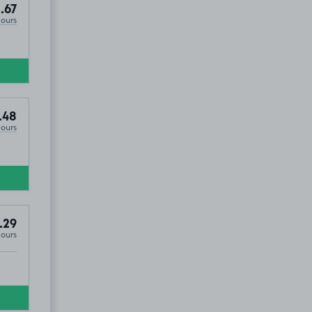
.67
Hours
.48
Hours
.29
Hours