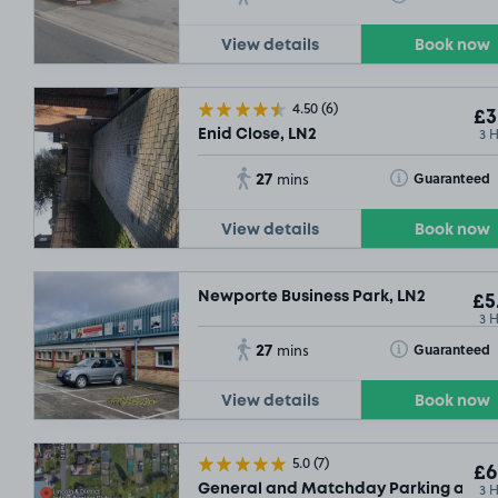
View details
Book now
4.50
(6)
£3
3 
Enid Close, LN2
27
Toggle Tooltip
Guaranteed
mins
View details
Book now
Newporte Business Park, LN2
£5
3 
27
Toggle Tooltip
Guaranteed
mins
View details
Book now
5.0
(7)
£6
3 
General and Matchday Parking at Linc