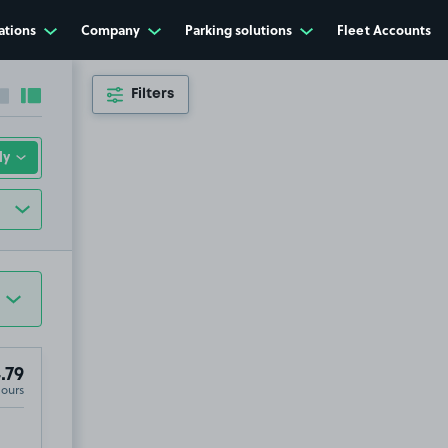
ations
Company
Parking solutions
Fleet Accounts
Filters
Collapse sidebar
Expand sidebar
.79
Hours