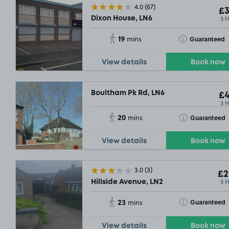
4.0
(67)
£3
3 
Dixon House, LN6
19
Toggle Tooltip
Guaranteed
mins
View details
Book now
Boultham Pk Rd, LN6
£4
3 
20
Toggle Tooltip
Guaranteed
mins
View details
Book now
3.0
(3)
£2
3 
Hillside Avenue, LN2
23
Toggle Tooltip
Guaranteed
mins
View details
Book now