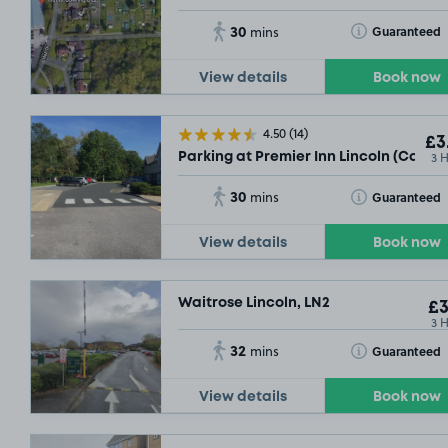
30
Toggle Tooltip
Guaranteed
mins
View details
Book now
4.50
(14)
£3
3 
Parking at Premier Inn Lincoln (Canwi
30
Toggle Tooltip
Guaranteed
mins
View details
Book now
Waitrose Lincoln, LN2
£3
3 
32
Toggle Tooltip
Guaranteed
mins
View details
Book now
£2
.48