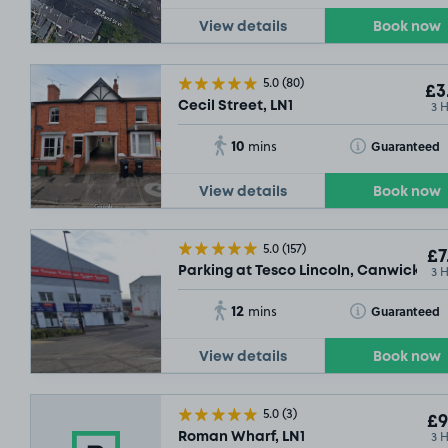
View details
Book now
5.0
(80)
£3
3 
Cecil Street, LN1
10
Toggle Tooltip
Guaranteed
mins
View details
Book now
5.0
(157)
£7
3 
Parking at Tesco Lincoln, Canwick Ro
12
Toggle Tooltip
Guaranteed
mins
View details
Book now
5.0
(3)
£9
3 
Roman Wharf, LN1