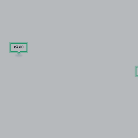
£3
.60