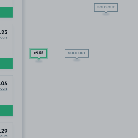
SOLD OUT
.23
Hours
£9
.55
SOLD OUT
.04
Hours
.29
Hours
oln And District Indoor Bowling Club, LN6