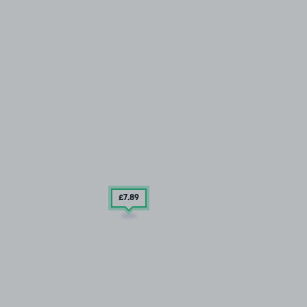
£7
.89