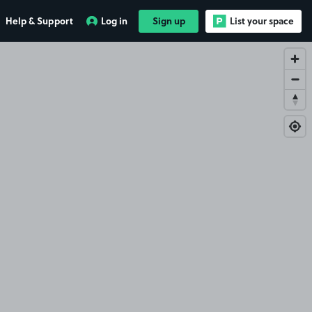
Help & Support
Log in
Sign up
List your space