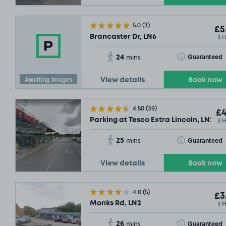
5.0
(3)
£5
3 
Brancaster Dr, LN6
24
Toggle Tooltip
Guaranteed
mins
Awaiting images
View details
Book now
4.50
(39)
£4
3 
Parking at Tesco Extra Lincoln, LN2
25
Toggle Tooltip
Guaranteed
mins
View details
Book now
4.0
(5)
£3
3 
Monks Rd, LN2
26
Toggle Tooltip
Guaranteed
mins