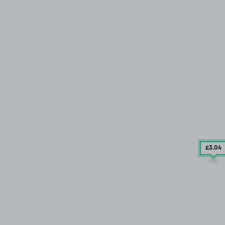
£3
.04