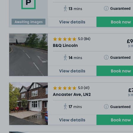
13
Toggle Tooltip
Guaranteed
mins
Awaiting images
View details
Book now
5.0
(84)
£9
3 
B&Q Lincoln
14
Toggle Tooltip
Guaranteed
mins
View details
Book now
5.0
(41)
£7
3 
Ancaster Ave, LN2
17
Toggle Tooltip
Guaranteed
mins
View details
Book now