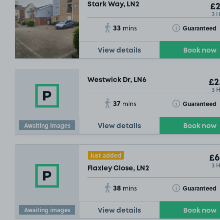
Stark Way, LN2
£2
3 
33
Toggle Tooltip
Guaranteed
mins
£3
.49
View details
Book now
Westwick Dr, LN6
£2
3 
37
Toggle Tooltip
Guaranteed
mins
Awaiting images
View details
Book now
Just added
£6
3 
Flaxley Close, LN2
38
Toggle Tooltip
Guaranteed
mins
Awaiting images
View details
Book now
£2
.29