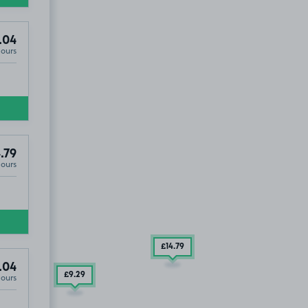
.04
Hours
.79
Hours
£14
.79
.04
£9
.29
Hours