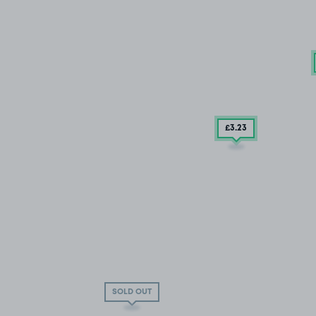
£3
.23
SOLD OUT