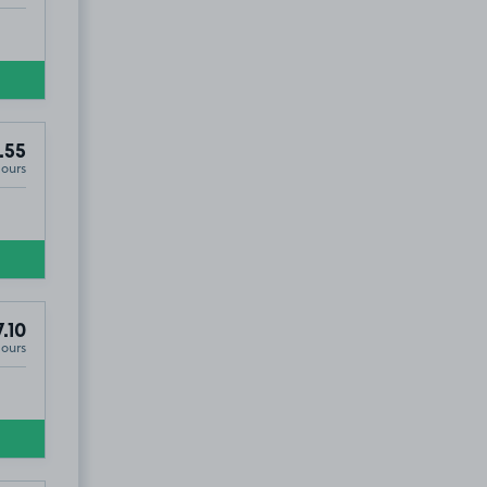
.55
Hours
.10
Hours