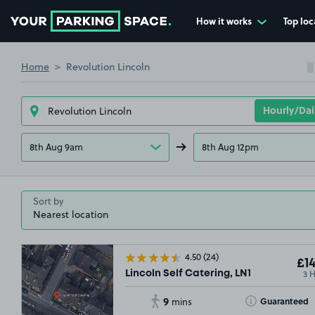
How it works
Top loc
Go to the homepage
Home
Revolution Lincoln
8th Aug 9am
8th Aug 12pm
Sort by
4.50
(24)
£14
3 
Lincoln Self Catering, LN1
9
Toggle Tooltip
Guaranteed
mins