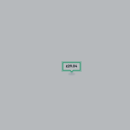
£29
.04