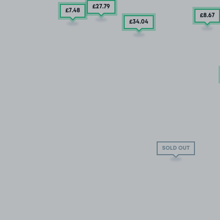
£27
.79
£7
.48
£8
.67
£34
.04
SOLD OUT