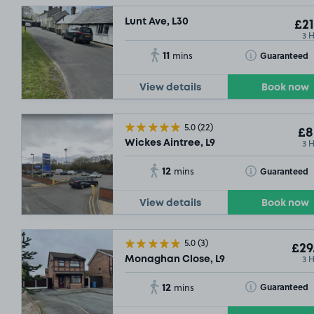
Lunt Ave, L30
£21
3 
11
Toggle Tooltip
Guaranteed
mins
View details
Book now
5.0
(22)
£8
3 
Wickes Aintree, L9
12
Toggle Tooltip
Guaranteed
mins
View details
Book now
5.0
(3)
£29
3 
Monaghan Close, L9
12
Toggle Tooltip
Guaranteed
mins