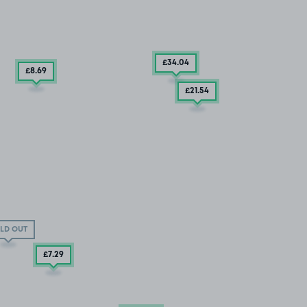
£34
.04
£8
.69
£21
.54
LD OUT
£7
.29