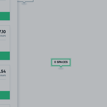
.10
T
Hours
0 SPACES
.54
Hours