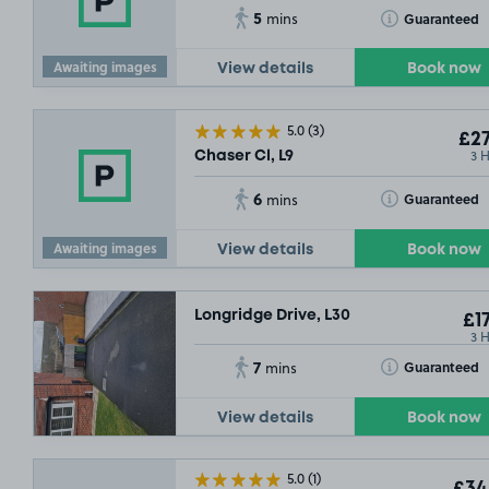
5
Toggle Tooltip
Guaranteed
mins
Awaiting images
View details
Book now
5.0
(3)
£27
3 
Chaser Cl, L9
6
Toggle Tooltip
Guaranteed
mins
Awaiting images
View details
Book now
Longridge Drive, L30
£17
3 
7
Toggle Tooltip
Guaranteed
mins
View details
Book now
5.0
(1)
£34