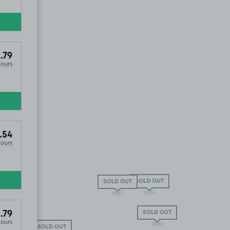
.79
Hours
.54
Hours
SOLD OUT
SOLD OUT
SOLD OUT
.79
Hours
SOLD OUT