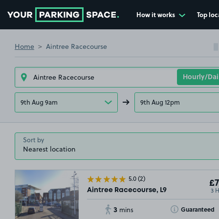
How it works
Top loc
Go to the homepage
Home
Aintree Racecourse
9th Aug 9am
9th Aug 12pm
Sort by
5.0
(2)
£7
3 
Aintree Racecourse, L9
3
Toggle Tooltip
Guaranteed
mins