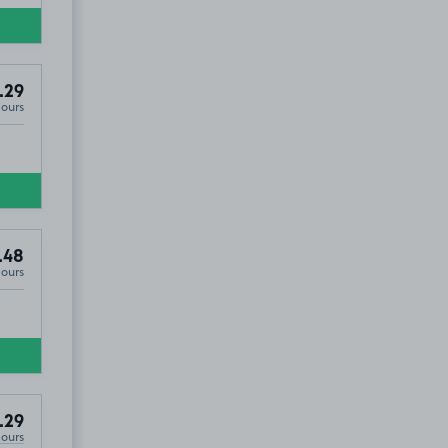
.29
Hours
.48
Hours
.29
Hours