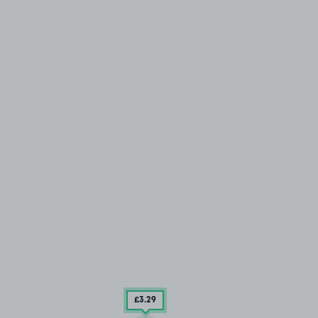
£3
.29