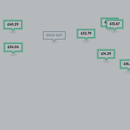
£12
.29
£13
.67
£40
.29
£32.79
SOLD OUT
£34
.04
£14
.29
£16