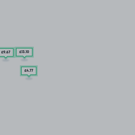
£13
.10
£9
.67
£4
.77