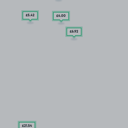
£5
.42
£4
.00
£6
.92
£21
.54