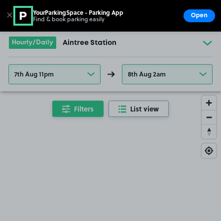
YourParkingSpace - Parking App
✕
Open
Find & book parking easily
Show
Go to the homepage
Hourly/Daily
Aintree Station
7th Aug 11pm
8th Aug 2am
Filters
List view