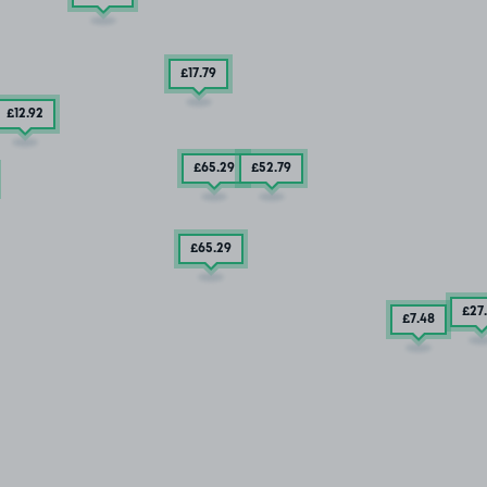
£17
.79
£12
.92
£65
.29
£52
.79
£65
.29
£27
£7
.48