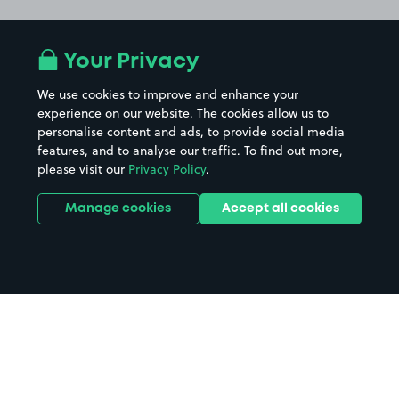
Your Privacy
We use cookies to improve and enhance your
experience on our website. The cookies allow us to
personalise content and ads, to provide social media
features, and to analyse our traffic. To find out more,
please visit our
Privacy Policy
.
Manage cookies
Accept all cookies
Home
Aintree Station parking