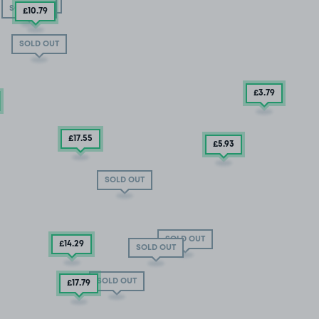
SOLD OUT
SOLD OUT
£10
.79
SOLD OUT
£3
.79
£17
.55
£5
.93
SOLD OUT
SOLD OUT
£14
.29
SOLD OUT
SOLD OUT
£17
.79