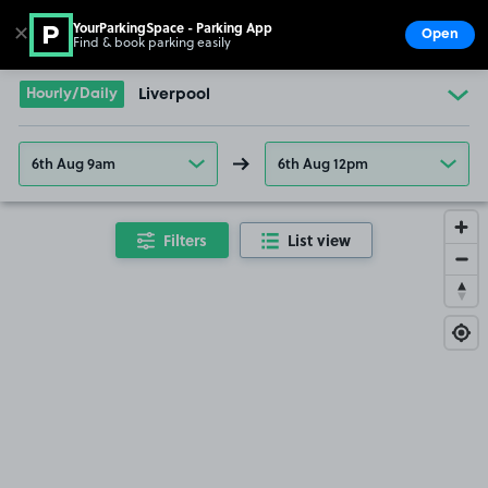
YourParkingSpace - Parking App
✕
Open
Find & book parking easily
Show
Go to the homepage
Hourly/Daily
Liverpool
6th Aug 9am
6th Aug 12pm
Filters
List view