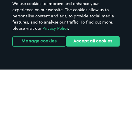
We use cookies to improve and enhance your
experience on our website. The cookies allow us to
personalise content and ads, to provide social media
features, and to analyse our traffic. To find out more,
please visit our
Privacy Policy
.
Manage cookies
Accept all cookies
Home
Liverpool parking
Search
from anywhere
1
Search and find parking by app or by web.