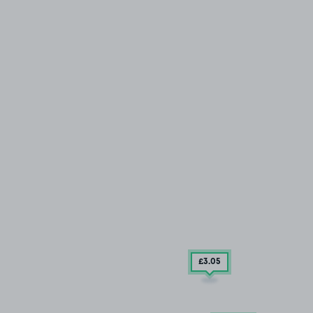
£3
.05