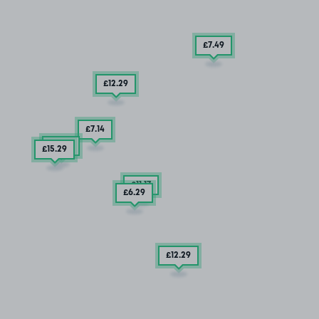
£7
.49
£12
.29
£7
.14
£6
.35
£15
.29
£11
.17
£6
.29
£12
.29