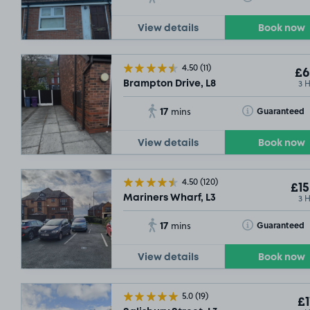
View details
Book now
4.50
(11)
£6
3 
Brampton Drive, L8
17
Toggle Tooltip
Guaranteed
mins
View details
Book now
4.50
(120)
£15
3 
Mariners Wharf, L3
17
Toggle Tooltip
Guaranteed
mins
View details
Book now
5.0
(19)
£1