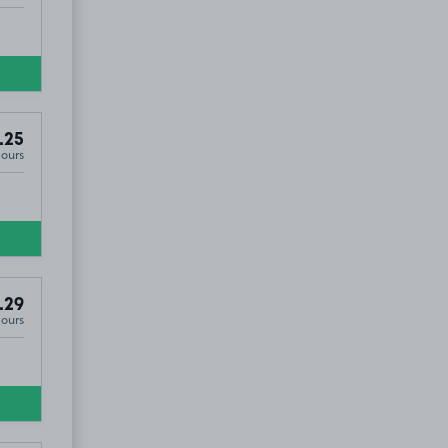
.25
Hours
.29
Hours