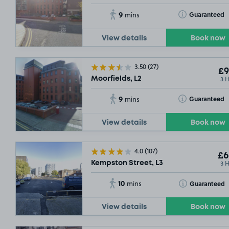
9
Toggle Tooltip
Guaranteed
mins
View details
Book now
3.50
(27)
£9
3 
Moorfields, L2
9
Toggle Tooltip
Guaranteed
mins
View details
Book now
4.0
(107)
£6
3 
Kempston Street, L3
10
Toggle Tooltip
Guaranteed
mins
View details
Book now