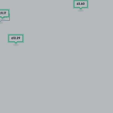
£5
.60
£11
.17
 OUT
£12
.29