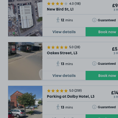
4.0
(118)
£9
3 
New Bird St, L1
12
Toggle Tooltip
Guaranteed
mins
View details
Book now
5.0
(28)
£5
3 
Oakes Street, L3
13
Toggle Tooltip
Guaranteed
mins
View details
Book now
5.0
(259)
£14
3 
Parking at Dolby Hotel, L3
13
Toggle Tooltip
Guaranteed
mins