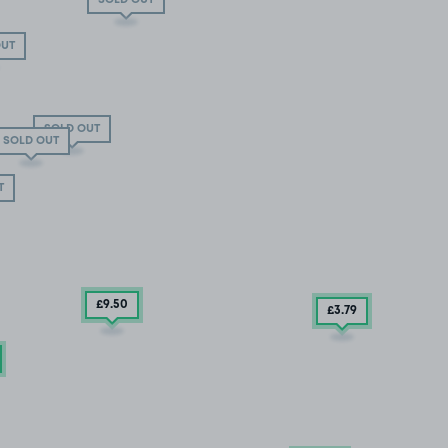
OUT
SOLD OUT
SOLD OUT
T
£9
.50
£3
.79