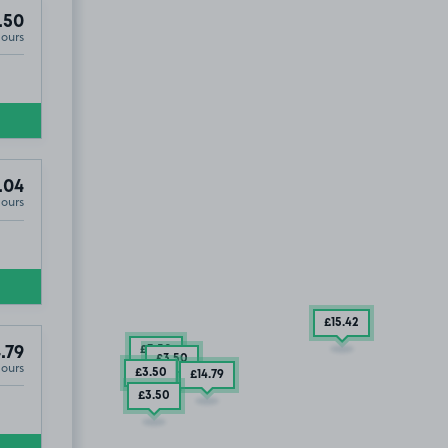
.50
Hours
.04
Hours
£15
.42
£3
.50
.79
£3
.50
Hours
£3
.50
£14
.79
£3
.50