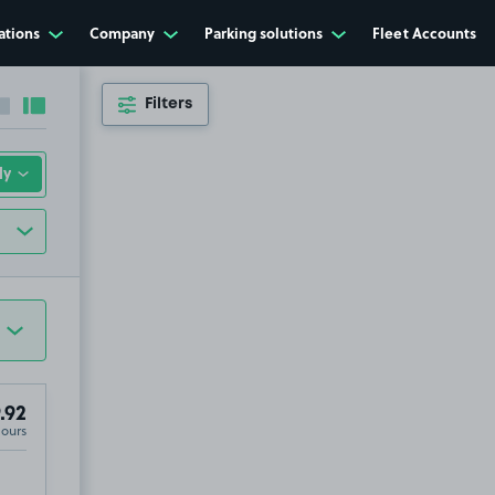
ations
Company
Parking solutions
Fleet Accounts
Filters
Collapse sidebar
Expand sidebar
.92
Hours