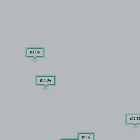
£3
.05
£13
.04
£12
.7
£11
.17