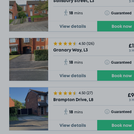
3 
Salisbury Street, L3
18
Toggle Tooltip
Guaranteed
mins
View details
Book now
4.50
(126)
£1
3 
Granary Way, L3
18
Toggle Tooltip
Guaranteed
mins
View details
Book now
4.50
(27)
£9
3 
Brampton Drive, L8
18
Toggle Tooltip
Guaranteed
mins
View details
Book now