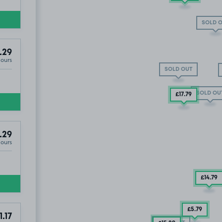
SOLD 
.29
Hours
SOLD OUT
SOLD OU
£17
.79
.29
Hours
£14
.79
£5
.79
1.17