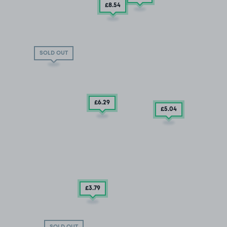
£8
.54
SOLD OUT
£6
.29
£5
.04
£3
.79
SOLD OUT