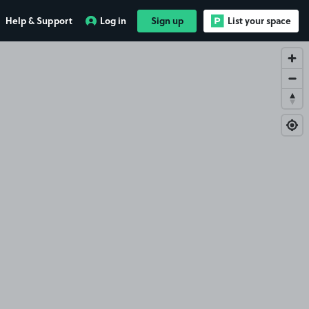
Help & Support
Log in
Sign up
List your space