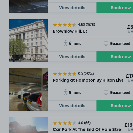
View details
Book now
4.50
(1578)
£3
3 
Brownlow Hill, L3
6
Toggle Tooltip
Guaranteed
mins
View details
Book now
5.0
(2554)
£17
3 
Parking at Hampton By Hilton Liverpool
8
Toggle Tooltip
Guaranteed
mins
View details
Book now
4.0
(66)
£13
3 
Car Park At The End Of Hale Street, L2