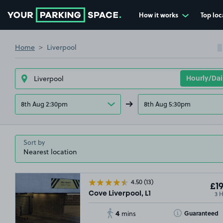
How it works
Top loc
Go to the homepage
Home
Liverpool
8th Aug 2:30pm
8th Aug 5:30pm
Sort by
4.50
(13)
£19
3 
Cove Liverpool, L1
4
Toggle Tooltip
Guaranteed
mins