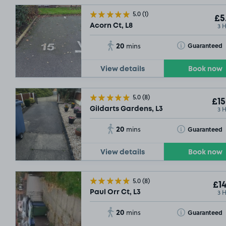
5.0
(1)
£5
3 
Acorn Ct, L8
20
Toggle Tooltip
Guaranteed
mins
View details
Book now
5.0
(8)
£15
3 
Gildarts Gardens, L3
20
Toggle Tooltip
Guaranteed
mins
View details
Book now
5.0
(8)
£14
3 
Paul Orr Ct, L3
20
Toggle Tooltip
Guaranteed
mins