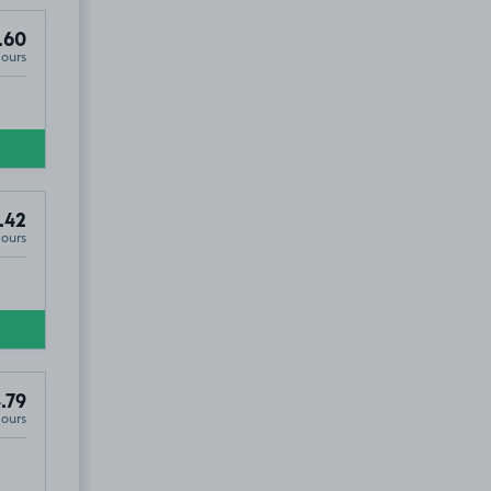
.60
Hours
.42
Hours
.79
Hours