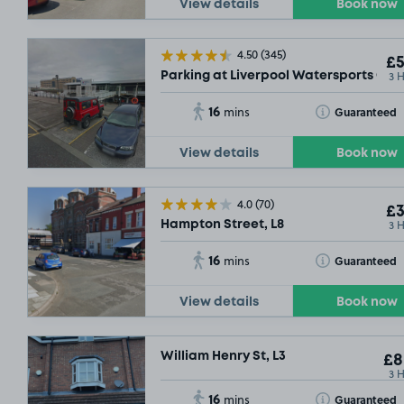
View details
Book now
4.50
(345)
£5
3 
Parking at Liverpool Watersports Cent
16
Toggle Tooltip
Guaranteed
mins
View details
Book now
4.0
(70)
£3
3 
Hampton Street, L8
16
Toggle Tooltip
Guaranteed
mins
View details
Book now
William Henry St, L3
£8
3 
16
Toggle Tooltip
Guaranteed
mins