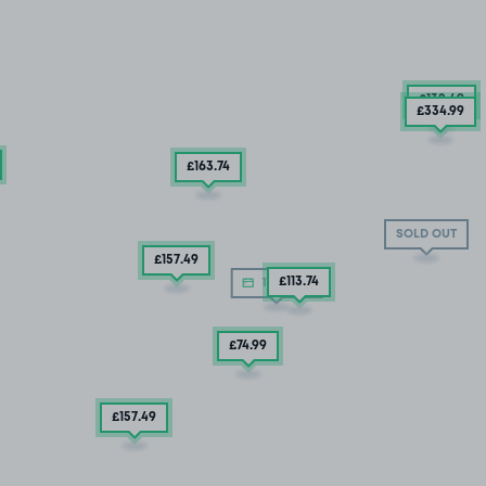
£132
.49
£334
.99
£163
.74
SOLD OUT
£157
.49
£113
.74
11/08/26
£74
.99
£157
.49