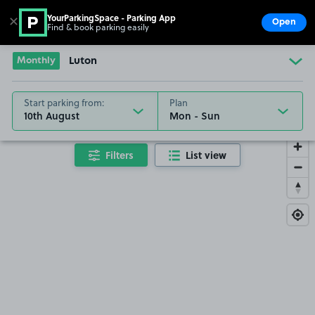
YourParkingSpace - Parking App
✕
Open
Find & book parking easily
Show
Go to the homepage
Monthly
Luton
Start parking from:
Plan
10th August
Filters
List view