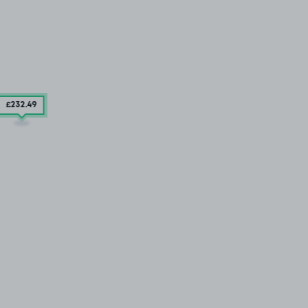
£232
.49