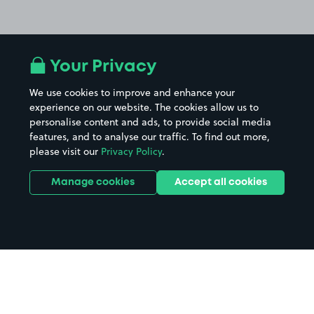
Your Privacy
We use cookies to improve and enhance your
experience on our website. The cookies allow us to
personalise content and ads, to provide social media
features, and to analyse our traffic. To find out more,
please visit our
Privacy Policy
.
Manage cookies
Accept all cookies
Home
Luton parking