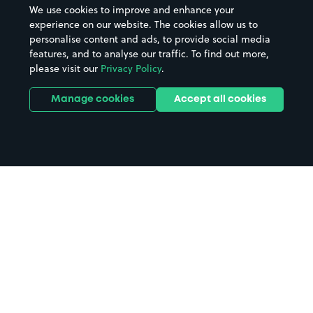
We use cookies to improve and enhance your
experience on our website. The cookies allow us to
personalise content and ads, to provide social media
features, and to analyse our traffic. To find out more,
please visit our
Privacy Policy
.
Manage cookies
Accept all cookies
Home
Milltimber parking
Search
from anywhere
1
Search and find parking by app or by web.