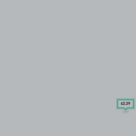
£2
.29