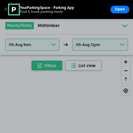
YourParkingSpace - Parking App
✕
Open
Find & book parking easily
Show
Go to the homepage
Hourly/Daily
Milltimber
7th Aug 9am
7th Aug 12pm
Filters
List view