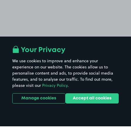
Your Privacy
We use cookies to improve and enhance your
experience on our website. The cookies allow us to
personalise content and ads, to provide social media
features, and to analyse our traffic. To find out more,
please visit our
Privacy Policy
.
Manage cookies
Accept all cookies