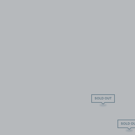
SOLD OUT
SOLD O