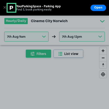
YourParkingSpace - Parking App
✕
Open
Find & book parking easily
Show
Go to the homepage
Hourly/Daily
Cinema City Norwich
7th Aug 9am
7th Aug 12pm
Filters
List view