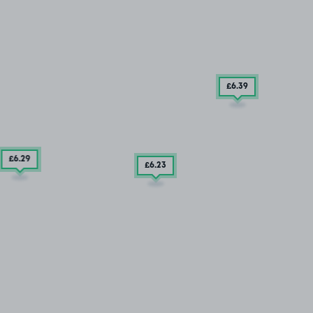
£6
.39
£6
.29
£6
.23