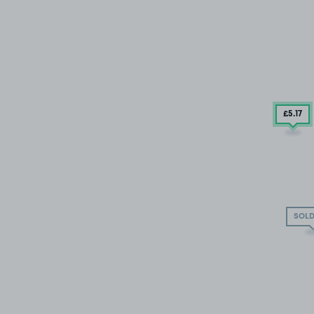
£5
.17
SOLD