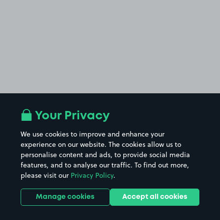
Your Privacy
We use cookies to improve and enhance your
experience on our website. The cookies allow us to
personalise content and ads, to provide social media
features, and to analyse our traffic. To find out more,
please visit our
Privacy Policy
.
Manage cookies
Accept all cookies