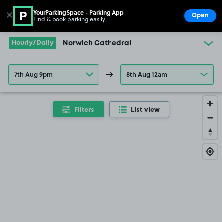
YourParkingSpace - Parking App
✕
Open
Find & book parking easily
Show
Go to the homepage
Hourly/Daily
Norwich Cathedral
7th Aug 9pm
8th Aug 12am
Filters
List view