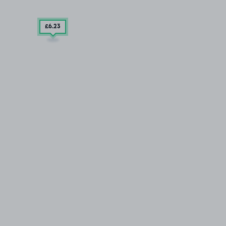
£6
.23