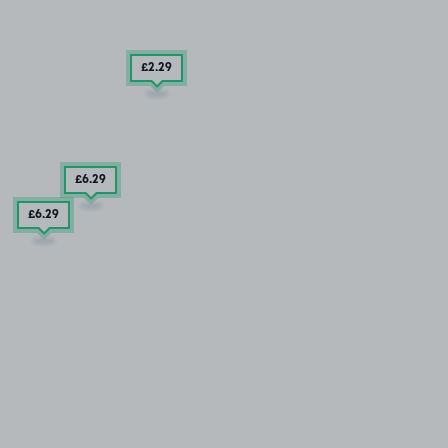
£2
.29
£6
.29
£6
.29