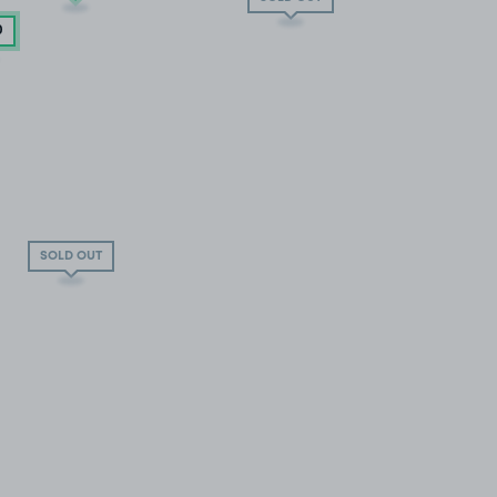
0
SOLD OUT