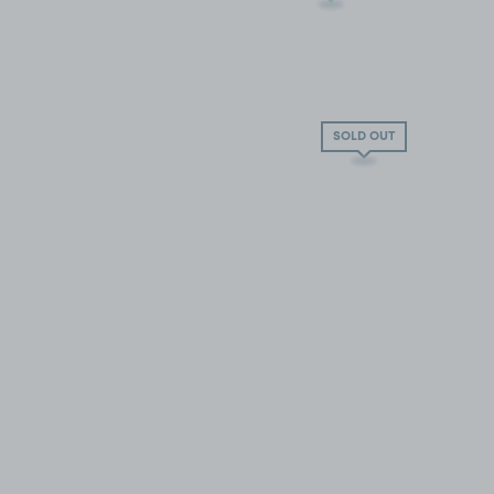
SOLD OUT