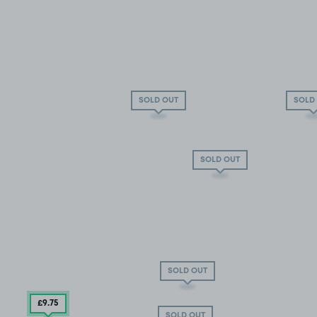
SOLD OUT
SOLD
SOLD OUT
SOLD OUT
£9
.75
SOLD OUT