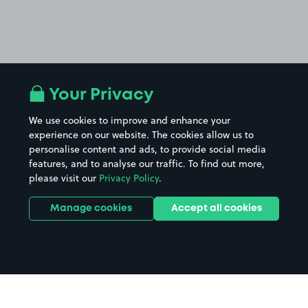
Your Privacy
We use cookies to improve and enhance your
experience on our website. The cookies allow us to
personalise content and ads, to provide social media
features, and to analyse our traffic. To find out more,
please visit our
Privacy Policy
.
Manage cookies
Accept all cookies