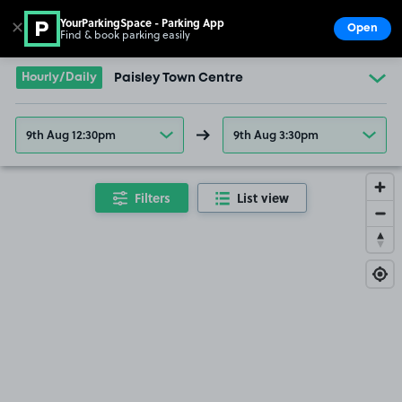
YourParkingSpace - Parking App
✕
Open
Find & book parking easily
Show
Go to the homepage
Hourly/Daily
Paisley Town Centre
9th Aug 12:30pm
9th Aug 3:30pm
Filters
List view