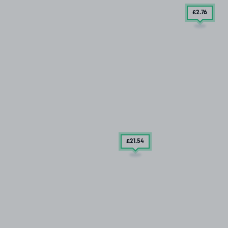
£2
.76
£21
.54