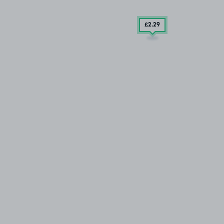
£2
.29