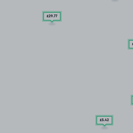
£29
.77
£5
.42