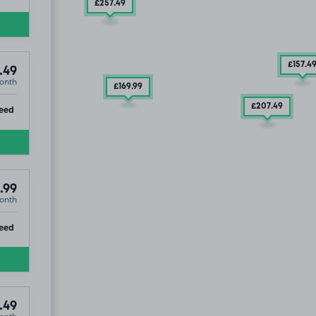
£257
.49
£157
.4
.49
onth
£169
.99
£207
.49
ip
eed
.99
onth
ntre, PO5
ip
eed
.49