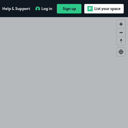
Help & Support
Log in
Sign up
List your space