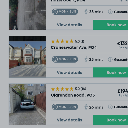
Per M
Hazel Court, PO4
23
Toggle Tooltip
Toggle Toolt
Guarant
MON - SUN
mins
View details
Book now
5.0
(1)
£132
Per M
Craneswater Ave, PO4
25
Toggle Tooltip
Toggle Toolt
Guarant
MON - SUN
mins
View details
Book now
5.0
(16)
£194
Per M
Clarendon Road, PO5
26
Toggle Tooltip
Toggle Toolt
Guarant
MON - SUN
mins
View details
Book now