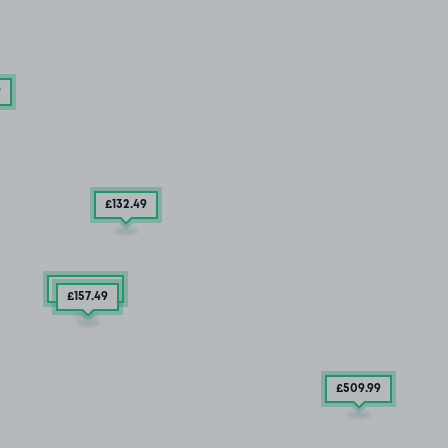
9
£132
.49
2 SPACES
£157
.49
£509
.99