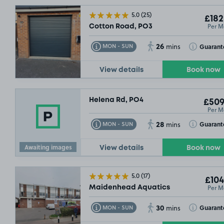
5.0
(25)
£182
Per M
Cotton Road, PO3
26
Toggle Tooltip
Toggle Toolt
Guarant
MON - SUN
mins
View details
Book now
Helena Rd, PO4
£509
Per M
28
Toggle Tooltip
Toggle Toolt
Guarant
MON - SUN
mins
Awaiting images
View details
Book now
5.0
(17)
£104
Per M
Maidenhead Aquatics
30
Toggle Tooltip
Toggle Toolt
Guarant
MON - SUN
mins