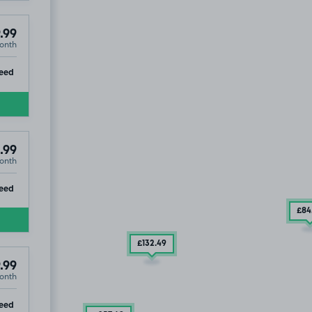
.99
onth
ip
eed
.99
onth
ip
eed
£84
£132
.49
.99
onth
ip
eed