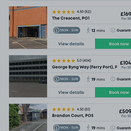
4.50
(62)
£169
Per M
The Crescent, PO1
12
Toggle Tooltip
Toggle Toolt
Guarant
MON - SUN
mins
View details
Book now
5.0
(404)
£104
Per M
George Byng Way (Ferry Port), PO2
19
Toggle Tooltip
Toggle Toolt
Guarant
MON - SUN
mins
View details
Book now
4.50
(61)
£509
Per M
Brandon Court, PO5
19
Toggle Tooltip
Toggle Toolt
Guarant
MON - SUN
mins