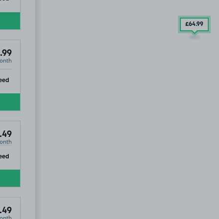
£64
.99
.99
onth
1
ip
eed
.49
onth
ip
eed
.49
onth