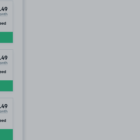
.49
onth
ip
eed
.49
onth
ip
eed
.49
onth
ip
eed