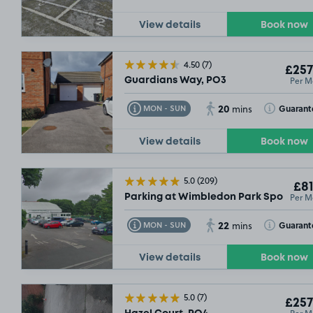
View details
Book now
£59
.99
4.50
(7)
£257
Per M
Guardians Way, PO3
20
Toggle Tooltip
Toggle Toolt
Guarant
MON - SUN
mins
View details
Book now
5.0
(209)
£81
Per M
Parking at Wimbledon Park Sports Ce
22
Toggle Tooltip
Toggle Toolt
Guarant
MON - SUN
mins
View details
Book now
5.0
(7)
£257