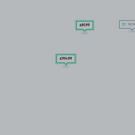
10/0
£81
.99
£194
.99