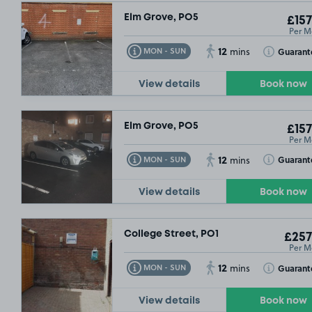
Elm Grove, PO5
£157
Per M
12
Toggle Tooltip
Toggle Toolt
Guarant
MON - SUN
mins
View details
Book now
Elm Grove, PO5
£157
Per M
12
Toggle Tooltip
Toggle Toolt
Guarant
MON - SUN
mins
View details
Book now
College Street, PO1
£257
Per M
12
Toggle Tooltip
Toggle Toolt
Guarant
MON - SUN
mins
View details
Book now