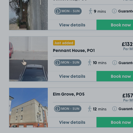
9
Toggle Tooltip
Toggle Toolt
Guarant
MON - SUN
mins
View details
Book now
Just added
£132
Per M
Pennant House, PO1
10
Toggle Tooltip
Toggle Toolt
Guarant
MON - SUN
mins
View details
Book now
Elm Grove, PO5
£157
Per M
12
Toggle Tooltip
Toggle Toolt
Guarant
MON - SUN
mins
View details
Book now