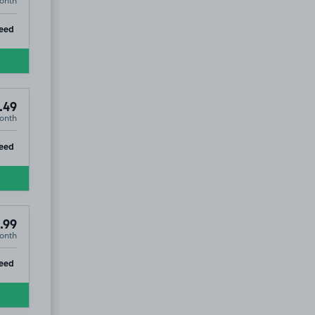
onth
ip
eed
.49
onth
ip
eed
.99
onth
ip
eed