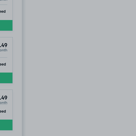
ip
eed
.49
onth
ip
eed
.49
onth
ip
eed