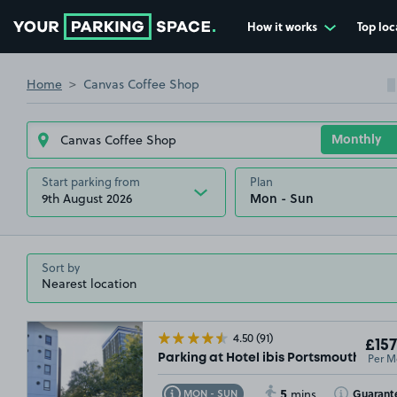
How it works
Top loc
Go to the homepage
Home
Canvas Coffee Shop
Start parking from
Plan
9th August 2026
Sort by
£54
.99
4.50
(91)
£157
Per M
Parking at Hotel ibis Portsmouth Cent
5
Toggle Tooltip
Toggle Toolt
Guarant
MON - SUN
mins