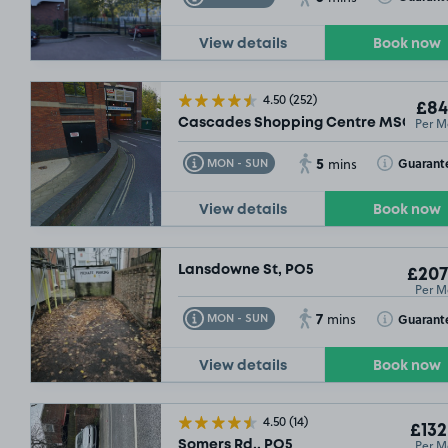
View details
Book now
4.50
(252)
£84
Per M
Cascades Shopping Centre MSCP, PO
5
Toggle Tooltip
Toggle Toolt
Guarant
MON - SUN
mins
View details
Book now
Lansdowne St, PO5
£207
Per M
7
Toggle Tooltip
Toggle Toolt
Guarant
MON - SUN
mins
View details
Book now
4.50
(14)
£132
Per M
Somers Rd,, PO5