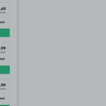
.49
onth
ip
eed
.99
onth
ip
eed
.99
onth
ip
eed