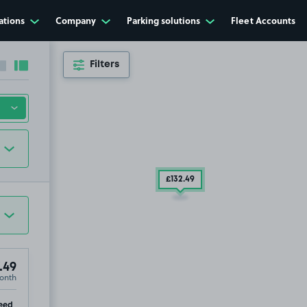
ations
Company
Parking solutions
Fleet Accounts
Filters
Collapse sidebar
Expand sidebar
£132
.49
.49
onth
re, PO1
ip
eed