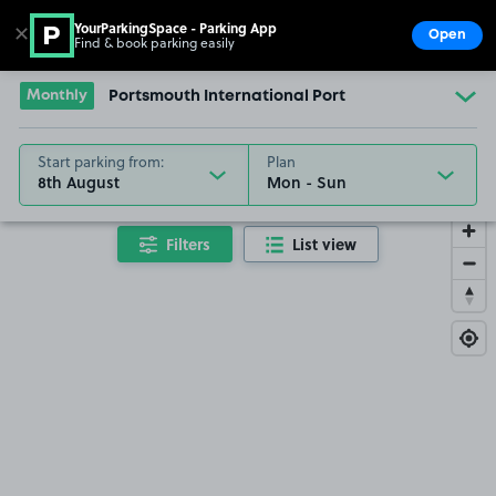
YourParkingSpace - Parking App
✕
Open
Find & book parking easily
Show
Go to the homepage
Monthly
Portsmouth International Port
Start parking from:
Plan
8th August
Filters
List view