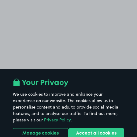
Your Privacy
We use cookies to improve and enhance your
experience on our website. The cookies allow us to
personalise content and ads, to provide social media
features, and to analyse our traffic. To find out more,
please visit our
Privacy Policy
.
Manage cookies
Accept all cookies