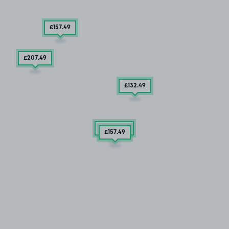
£157
.49
£207
.49
£132
.49
2 SPACES
£157
.49