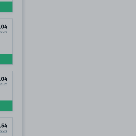
.04
Hours
.04
Hours
.54
Hours