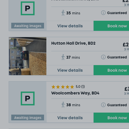
£2
3 
£2
.99
35
Toggle Tooltip
Guaranteed
mins
Awaiting images
View details
Book now
Hutton Hall Drive, BD2
£2
3 
37
Toggle Tooltip
Guaranteed
mins
View details
Book now
5.0
(1)
£3
3 
Woolcombers Way, BD4
38
Toggle Tooltip
Guaranteed
mins
9
Awaiting images
View details
Book now