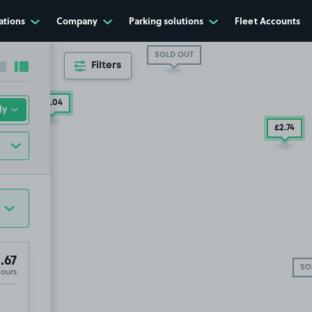
ations
Company
Parking solutions
Fleet Accounts
SOLD OUT
Filters
Collapse sidebar
Expand sidebar
£5
.04
£2
.74
.67
SO
Hours