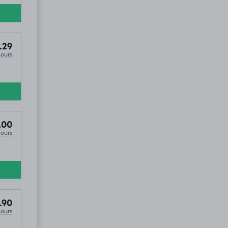
.29
Hours
.00
Hours
.90
Hours