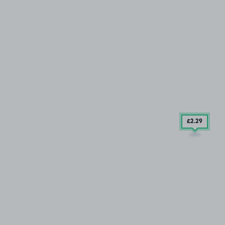
£2
.29