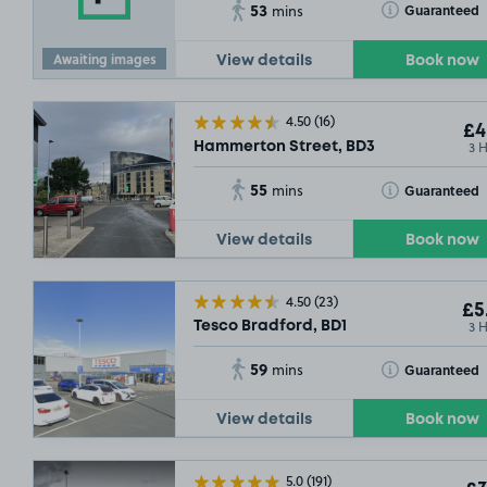
53
Toggle Tooltip
Guaranteed
mins
Awaiting images
View details
Book now
4.50
(16)
£4
3 
Hammerton Street, BD3
55
Toggle Tooltip
Guaranteed
mins
View details
Book now
4.50
(23)
£5
3 
Tesco Bradford, BD1
59
Toggle Tooltip
Guaranteed
mins
View details
Book now
5.0
(191)