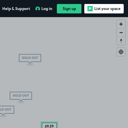
Help & Support
Log in
Sign up
List your space
SOLD OUT
SOLD OUT
LD OUT
£9
.29