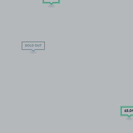
SOLD OUT
£5
.0