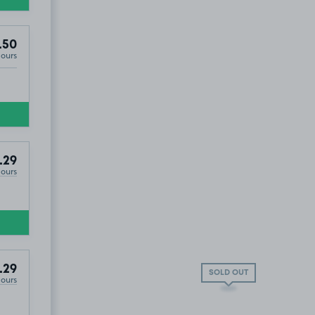
.50
Hours
13
.29
Hours
£4
.00
.29
SOLD OUT
Hours