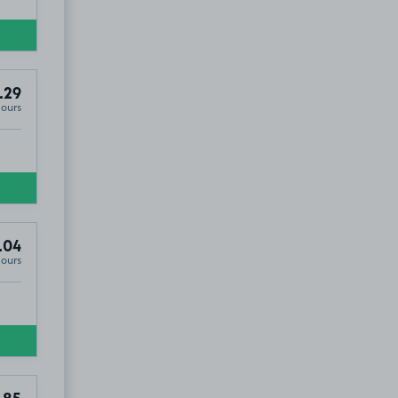
.29
Hours
.04
Hours