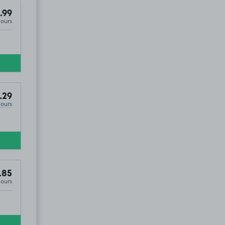
.99
Hours
.29
Hours
.85
Hours