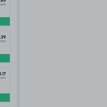
.85
Hours
.29
Hours
.17
Hours