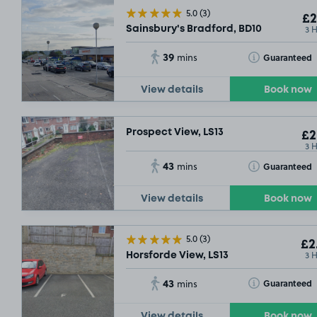
5.0
(3)
£2
3 
Sainsbury's Bradford, BD10
39
Toggle Tooltip
Guaranteed
mins
View details
Book now
Prospect View, LS13
£2
3 
43
Toggle Tooltip
Guaranteed
mins
View details
Book now
5.0
(3)
£2
3 
Horsforde View, LS13
43
Toggle Tooltip
Guaranteed
mins
View details
Book now