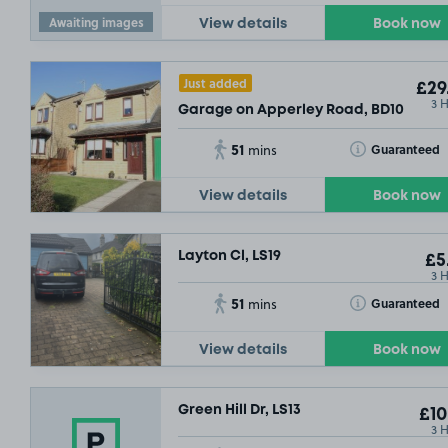
Awaiting images
View details
Book now
Just added
£29
3 
Garage on Apperley Road, BD10
51
Toggle Tooltip
Guaranteed
mins
View details
Book now
£5
.04
Layton Cl, LS19
£5
3 
51
Toggle Tooltip
Guaranteed
mins
View details
Book now
£3
.17
Green Hill Dr, LS13
£10
3 