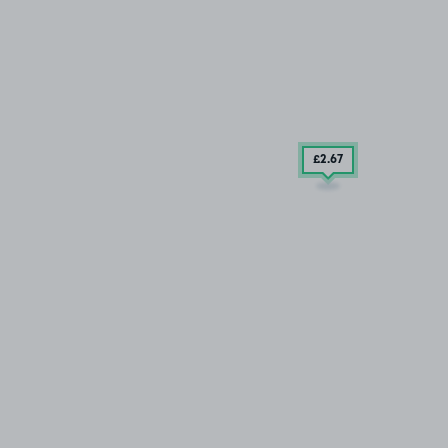
£2
.67