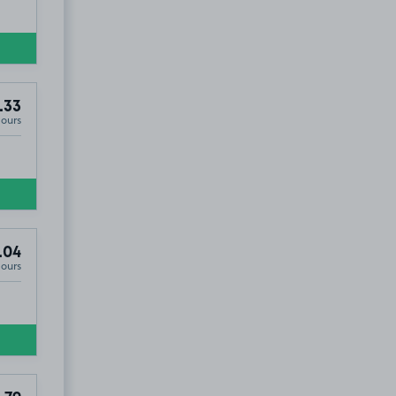
.33
Hours
.04
Hours