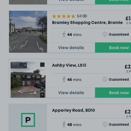
5.0
(8)
£1
3 
Bramley Shopping Centre, Bramley, LS
44
Toggle Tooltip
Guaranteed
mins
View details
Book now
Ashby View, LS13
£2
3 
46
Toggle Tooltip
Guaranteed
mins
View details
Book now
£6
.90
Apperley Road, BD10
£2
3 
48
Toggle Tooltip
Guaranteed
mins