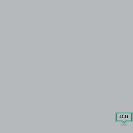
£2
.85