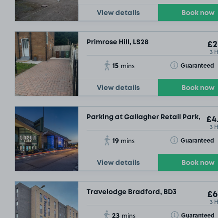
View details
Book now
Primrose Hill, LS28
£2
3 
15
Toggle Tooltip
Guaranteed
mins
View details
Book now
Parking at Gallagher Retail Park, BD3
£4
3 
19
Toggle Tooltip
Guaranteed
mins
View details
Book now
Travelodge Bradford, BD3
£6
3 
23
Toggle Tooltip
Guaranteed
mins