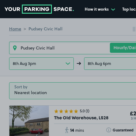
How it works
Top loc
Go to the homepage
Home
Pudsey Civic Hall
8th Aug 3pm
8th Aug 6pm
Sort by
5.0
(1)
£2
3 
The Old Warehouse, LS28
14
Toggle Tooltip
Guaranteed
mins