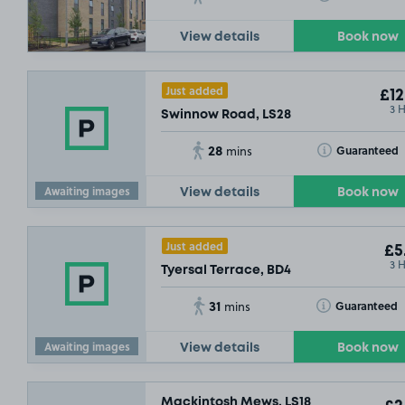
View details
Book now
Just added
£12
3 
Swinnow Road, LS28
28
Toggle Tooltip
Guaranteed
mins
Awaiting images
View details
Book now
£2
.29
SOLD OUT
Just added
£5
3 
Tyersal Terrace, BD4
31
Toggle Tooltip
Guaranteed
mins
Awaiting images
View details
Book now
Mackintosh Mews, LS18