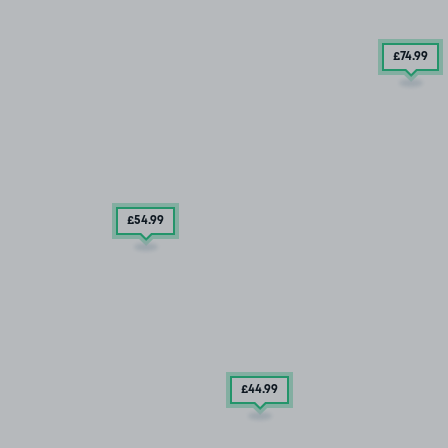
£74
.99
£54
.99
£44
.99