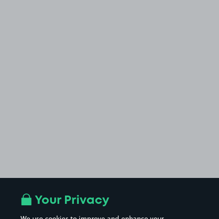
Your Privacy
We use cookies to improve and enhance your