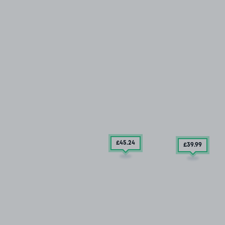
£45
.24
£39
.99