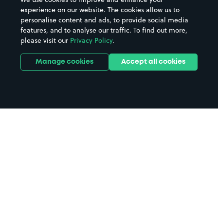
experience on our website. The cookies allow us to
personalise content and ads, to provide social media
features, and to analyse our traffic. To find out more,
please visit our
Privacy Policy
.
Manage cookies
Accept all cookies
Home
Rotherham parking
Search
from anywhere
1
Search and find parking by app or by web.