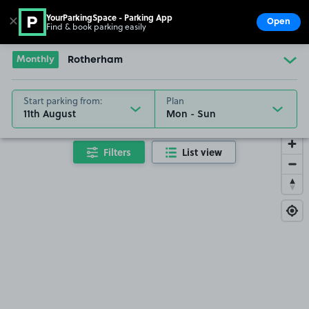
YourParkingSpace - Parking App
✕
Open
Find & book parking easily
Show
Go to the homepage
Monthly
Rotherham
Start parking from:
Plan
11th August
Filters
List view