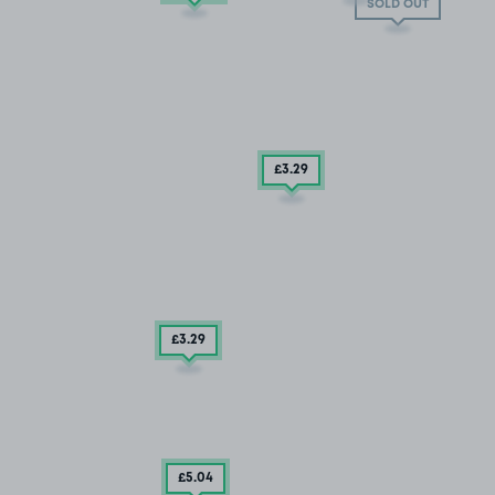
SOLD OUT
£3
.29
£3
.29
£5
.04