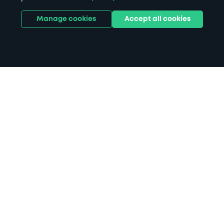
Manage cookies
Accept all cookies
Home
Rotherham Civic Theatre parking
Search
from anywhere
1
Search and find parking by app or by web.
Book
in advance or on location
2
Pre-book your space or book it when you arrive.