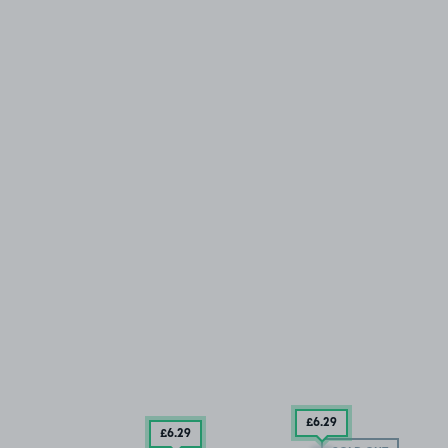
£6
.29
£6
.29