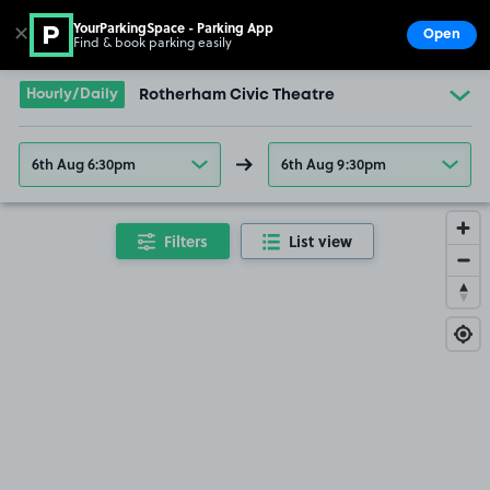
YourParkingSpace - Parking App
✕
Open
Find & book parking easily
Show
Go to the homepage
Hourly/Daily
Rotherham Civic Theatre
6th Aug 6:30pm
6th Aug 9:30pm
Filters
List view