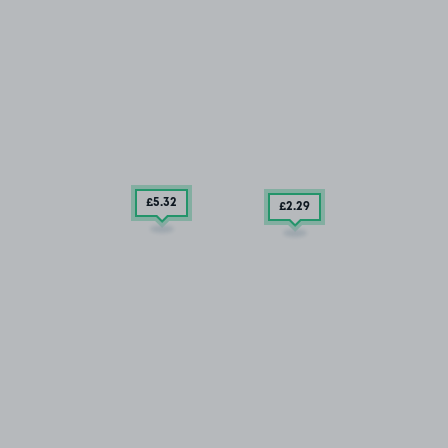
£5
.32
£2
.29