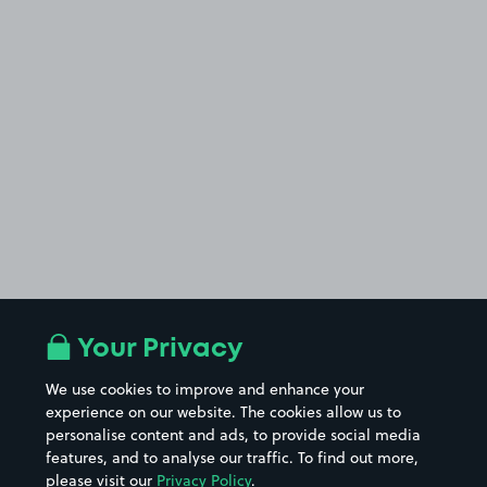
Your Privacy
We use cookies to improve and enhance your
experience on our website. The cookies allow us to
personalise content and ads, to provide social media
features, and to analyse our traffic. To find out more,
please visit our
Privacy Policy
.