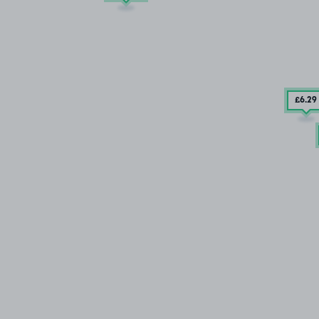
£6
.29