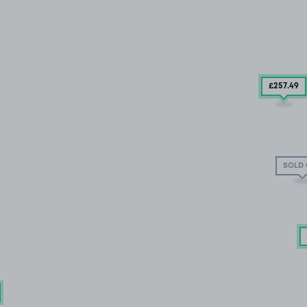
£257
.49
SOLD 