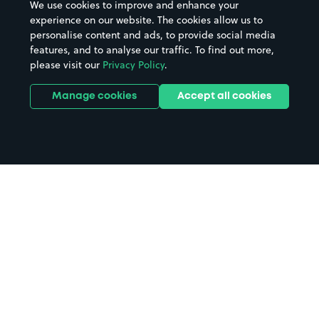
We use cookies to improve and enhance your
experience on our website. The cookies allow us to
personalise content and ads, to provide social media
features, and to analyse our traffic. To find out more,
please visit our
Privacy Policy
.
Manage cookies
Accept all cookies
Home
The Wedgewood Rooms parking
Search
from anywhere
1
Search and find parking by app or by web.