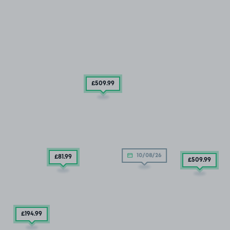
£509
.99
10/08/26
£81
.99
£509
.99
£194
.99