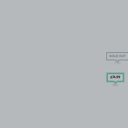
SOLD OUT
£74
.99