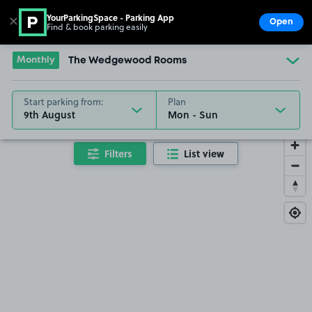
YourParkingSpace - Parking App
✕
Open
Find & book parking easily
Show
Go to the homepage
Monthly
The Wedgewood Rooms
Start parking from:
Plan
9th August
Filters
List view