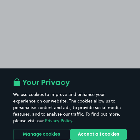
Your Privacy
We use cookies to improve and enhance your
experience on our website. The cookies allow us to
personalise content and ads, to provide social media
features, and to analyse our traffic. To find out more,
please visit our
Privacy Policy
.
Manage cookies
Accept all cookies