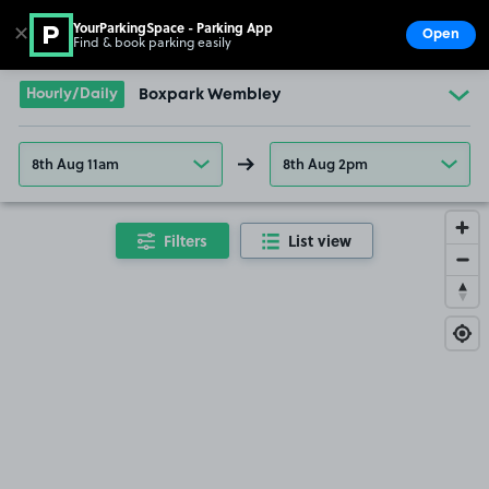
YourParkingSpace - Parking App
✕
Open
Find & book parking easily
Show
Go to the homepage
Hourly/Daily
Boxpark Wembley
8th Aug 11am
8th Aug 2pm
Filters
List view