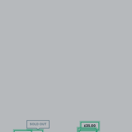
SOLD OUT
£35
.00
£25
.29