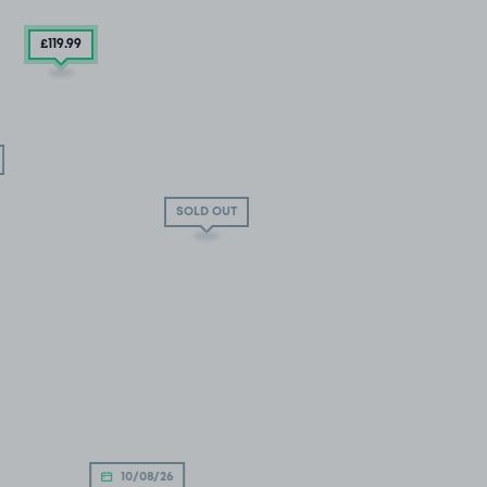
£119
.99
SOLD OUT
10/08/26