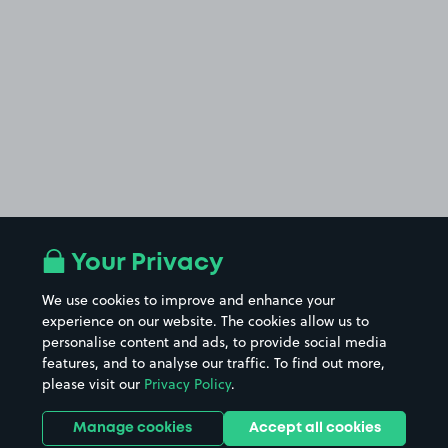
Your Privacy
We use cookies to improve and enhance your
experience on our website. The cookies allow us to
personalise content and ads, to provide social media
features, and to analyse our traffic. To find out more,
please visit our
Privacy Policy
.
Manage cookies
Accept all cookies