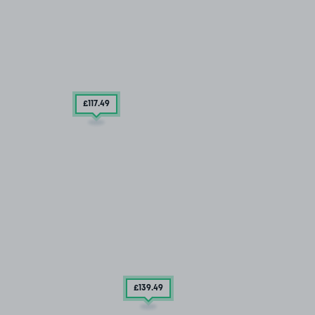
£117
.49
£139
.49