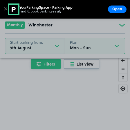
YourParkingSpace - Parking App
✕
Open
Find & book parking easily
Show
Go to the homepage
Monthly
Winchester
Start parking from:
Plan
9th August
Filters
List view