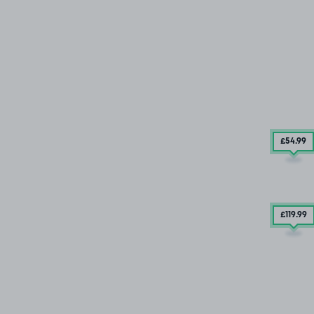
£54
.99
£119
.99