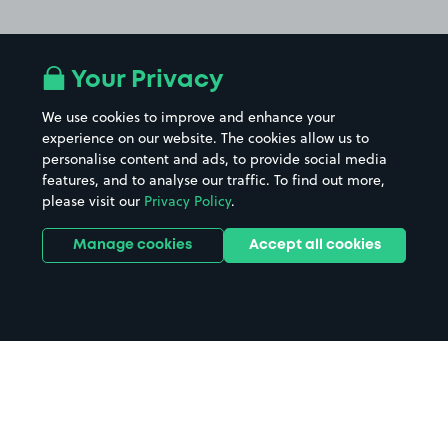
Your Privacy
We use cookies to improve and enhance your
experience on our website. The cookies allow us to
personalise content and ads, to provide social media
features, and to analyse our traffic. To find out more,
please visit our
Privacy Policy
.
Manage cookies
Accept all cookies
Home
Clevedon parking