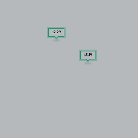
£2
.29
£3
.19