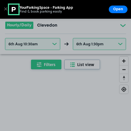
YourParkingSpace - Parking App
✕
Open
Find & book parking easily
Show
Go to the homepage
Hourly/Daily
Clevedon
6th Aug 10:30am
6th Aug 1:30pm
Filters
List view