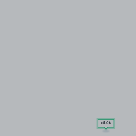
£5
.04