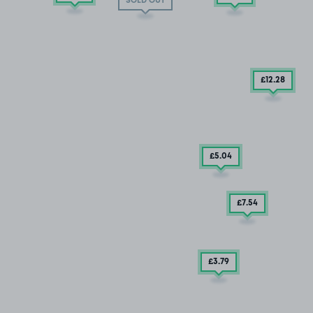
SOLD OUT
£12
.28
£5
.04
£7
.54
£3
.79