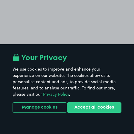
Your Privacy
We use cookies to improve and enhance your
experience on our website. The cookies allow us to
personalise content and ads, to provide social media
features, and to analyse our traffic. To find out more,
please visit our
Privacy Policy
.
Manage cookies
Accept all cookies