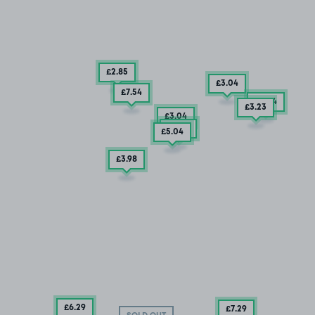
£2
.85
£3
.04
£7
.54
£3
.04
£3
.23
£3
.04
£3
.42
£5
.04
£3
.98
£6
.29
£7
.29