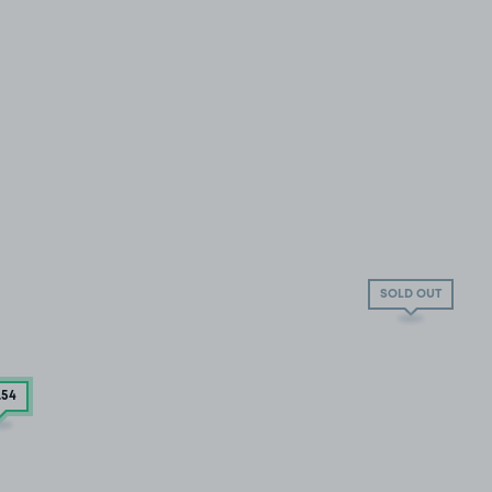
SOLD OUT
.54