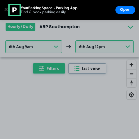
YourParkingSpace - Parking App
✕
Open
Find & book parking easily
Show
Go to the homepage
Hourly/Daily
ABP Southampton
6th Aug 9am
6th Aug 12pm
Filters
List view