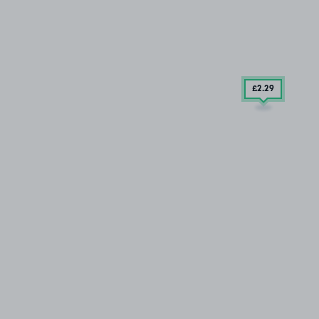
£2
.29