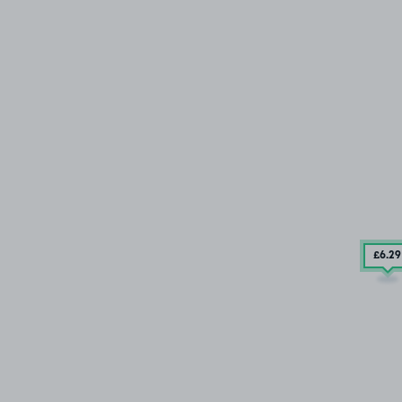
£6
.29