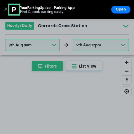
YourParkingSpace - Parking App
✕
Open
Find & book parking easily
Show
Go to the homepage
Hourly/Daily
Gerrards Cross Station
9th Aug 9am
9th Aug 12pm
Filters
List view