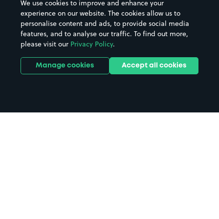
We use cookies to improve and enhance your
experience on our website. The cookies allow us to
personalise content and ads, to provide social media
features, and to analyse our traffic. To find out more,
please visit our
Privacy Policy
.
Manage cookies
Accept all cookies
Home
Gerrards Cross Station parking
Search
from anywhere
1
Search and find parking by app or by web.