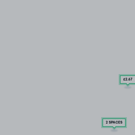
£2
.67
2 SPACES