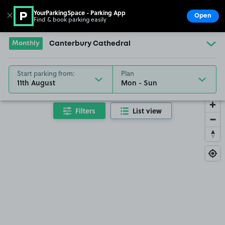
YourParkingSpace - Parking App
✕
Open
Find & book parking easily
Show
Go to the homepage
Monthly
Canterbury Cathedral
Start parking from:
Plan
11th August
Filters
List view