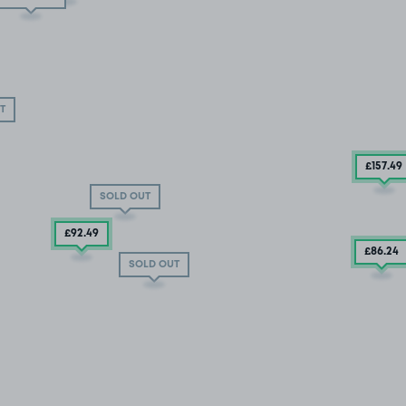
T
£157
.49
SOLD OUT
£92
.49
£86
.24
SOLD OUT