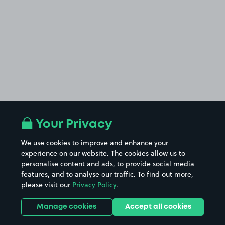
Your Privacy
We use cookies to improve and enhance your
experience on our website. The cookies allow us to
personalise content and ads, to provide social media
features, and to analyse our traffic. To find out more,
please visit our
Privacy Policy
.
Manage cookies
Accept all cookies