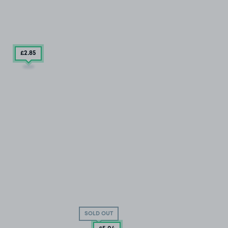
£2
.85
SOLD OUT