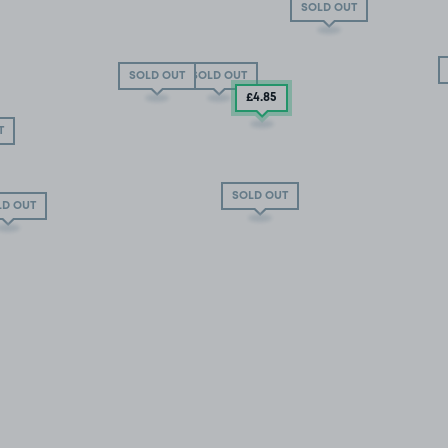
SOLD OUT
SOLD OUT
SOLD OUT
£4
.85
T
SOLD OUT
LD OUT