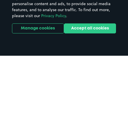
personalise content and ads, to provide social media
features, and to analyse our traffic. To find out more,
please visit our
Privacy Policy
.
Manage cookies
Accept all cookies
Home
Canterbury College parking
Search
from anywhere
1
Search and find parking by app or by web.