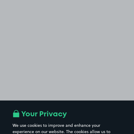
Your Privacy
We use cookies to improve and enhance your
experience on our website. The cookies allow us to