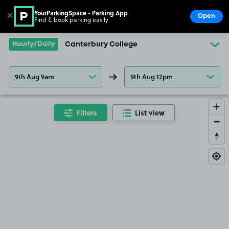
YourParkingSpace - Parking App
✕
Open
Find & book parking easily
Show
Go to the homepage
Hourly/Daily
Canterbury College
9th Aug 9am
9th Aug 12pm
Filters
List view