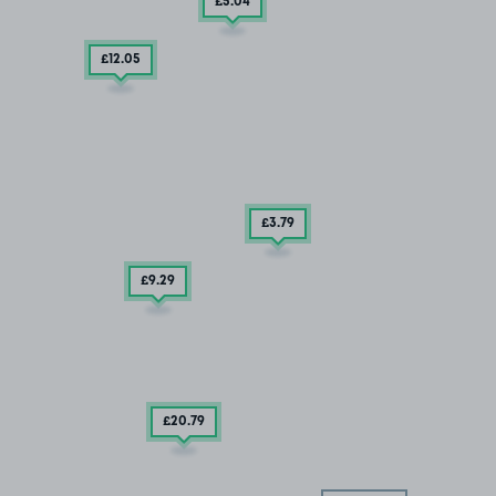
£5
.04
£12
.05
£3
.79
£9
.29
£20
.79