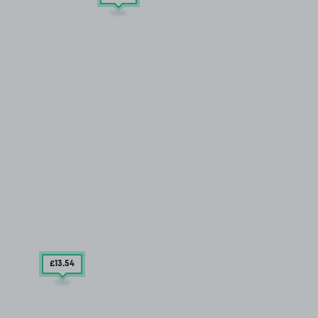
£13
.54