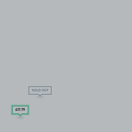
SOLD OUT
£17
.79