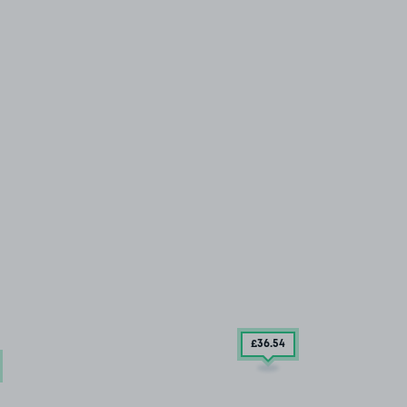
£36
.54