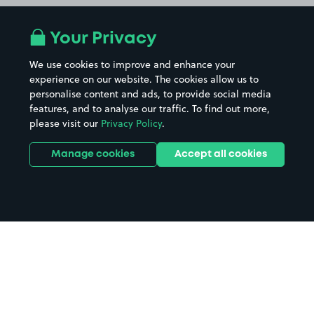
Your Privacy
We use cookies to improve and enhance your
experience on our website. The cookies allow us to
personalise content and ads, to provide social media
features, and to analyse our traffic. To find out more,
please visit our
Privacy Policy
.
Manage cookies
Accept all cookies
Home
OVO Hydro parking