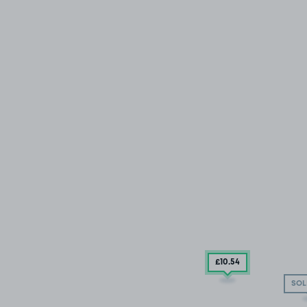
£10
.54
SOL