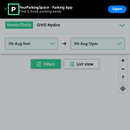
YourParkingSpace - Parking App
✕
Open
Find & book parking easily
Show
Go to the homepage
Hourly/Daily
OVO Hydro
7th Aug 9am
7th Aug 12pm
Filters
List view