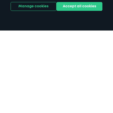
Manage cookies
Accept all cookies
Home
Pavilion Theatre parking
Search
from anywhere
1
Search and find parking by app or by web.
Book
in advance or on location
2
Pre-book your space or book it when you arrive.