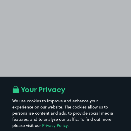
Your Privacy
We use cookies to improve and enhance your
experience on our website. The cookies allow us to
personalise content and ads, to provide social media
features, and to analyse our traffic. To find out more,
please visit our
Privacy Policy
.