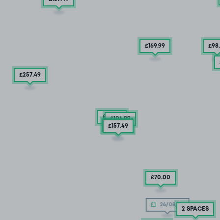
£169
.99
£98
£257
.49
£92
.49
£104
.99
£132
.49
£157
.49
£70
.00
26/08/26
2 SPACES