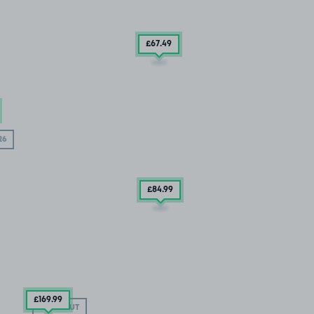
£67
.49
26
£84
.99
£169
.99
SOLD OUT