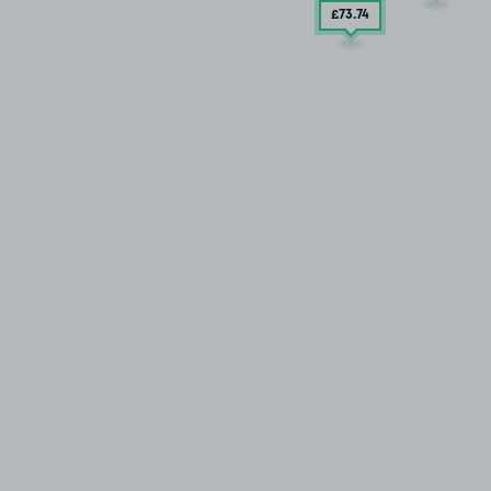
£73
.74