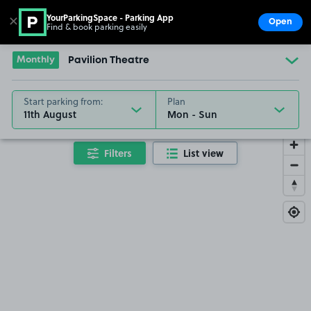
YourParkingSpace - Parking App
✕
Open
Find & book parking easily
Show
Go to the homepage
Monthly
Pavilion Theatre
Start parking from:
Plan
11th August
Filters
List view