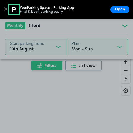
YourParkingSpace - Parking App
✕
Open
Find & book parking easily
Show
Go to the homepage
Monthly
Ilford
Start parking from:
Plan
10th August
Filters
List view