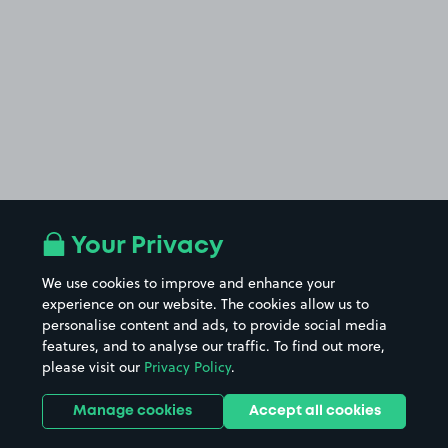
Your Privacy
We use cookies to improve and enhance your
experience on our website. The cookies allow us to
personalise content and ads, to provide social media
features, and to analyse our traffic. To find out more,
please visit our
Privacy Policy
.
Manage cookies
Accept all cookies