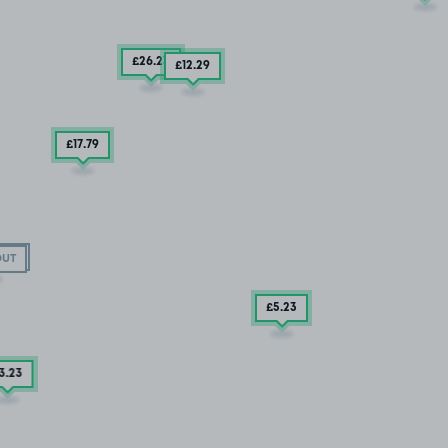
£26
.23
£12
.29
£17
.79
OUT
OUT
£5
.23
3
.23