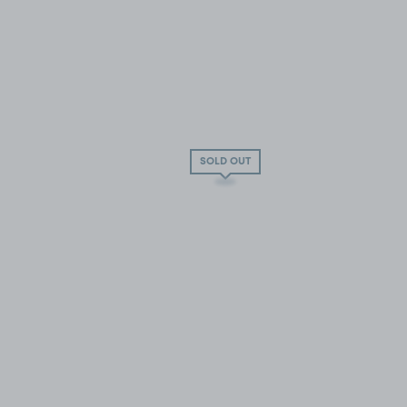
SOLD OUT