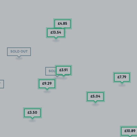
£4
.85
£13
.54
SOLD OUT
£3
.91
SOLD OUT
£7
.79
£9
.29
T
£5
.04
£3.50
£10
.89