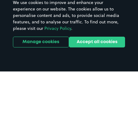
We use cookies to improve and enhance your
experience on our website. The cookies allow us to
personalise content and ads, to provide social media
features, and to analyse our traffic. To find out more,
please visit our
Privacy Policy
.
Manage cookies
Accept all cookies
Home
Cardinal Park parking
Search
from anywhere
1
Search and find parking by app or by web.