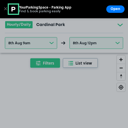
YourParkingSpace - Parking App
✕
Open
Find & book parking easily
Show
Go to the homepage
Hourly/Daily
Cardinal Park
8th Aug 9am
8th Aug 12pm
Filters
List view