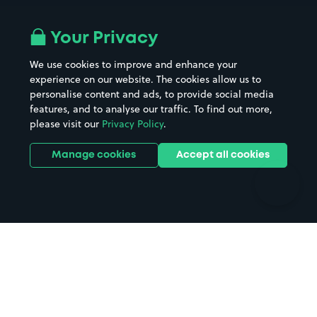
Airport parking
Buildings/Facilities
All London areas
Restaurants
Your Privacy
Beaches
Shopping Centres
We use cookies to improve and enhance your
Casinos
Street Names
experience on our website. The cookies allow us to
personalise content and ads, to provide social media
Hospitals
Towns & cities
features, and to analyse our traffic. To find out more,
Hotels
Train stations
please visit our
Privacy Policy
.
Parks
Universities
Ports
Stadiums & venues
Manage cookies
Accept all cookies
Support
Terms
Contact us
Terms & conditions
Driver FAQs
Privacy policy
Space Owner FAQs
Modern slavery policy
Support
Parking contract