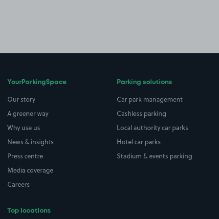
YourParkingSpace
Parking solutions
Our story
Car park management
A greener way
Cashless parking
Why use us
Local authority car parks
News & insights
Hotel car parks
Press centre
Stadium & events parking
Media coverage
Careers
Top locations