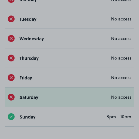
Tuesday
No access
Wednesday
No access
Thursday
No access
Friday
No access
Saturday
No access
Sunday
9pm - 10pm