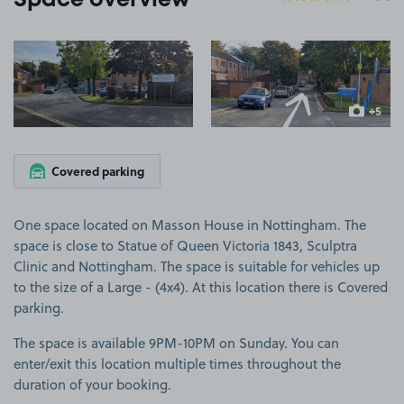
Space overview
View image 1
View image 2
+5
more ima
Covered parking
One space located on Masson House in Nottingham. The
space is close to Statue of Queen Victoria 1843, Sculptra
Clinic and Nottingham. The space is suitable for vehicles up
to the size of a Large - (4x4). At this location there is Covered
parking.
The space is available 9PM-10PM on Sunday. You can
enter/exit this location multiple times throughout the
duration of your booking.