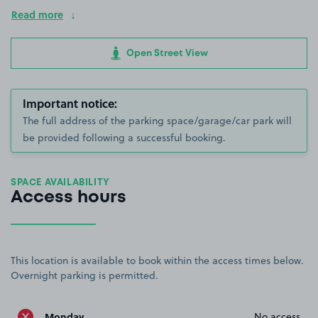
Read more
Open Street View
Important notice:
The full address of the parking space/garage/car park will
be provided following a successful booking.
SPACE AVAILABILITY
Access hours
This location is available to book within the access times below.
Overnight parking is permitted.
Monday
No access