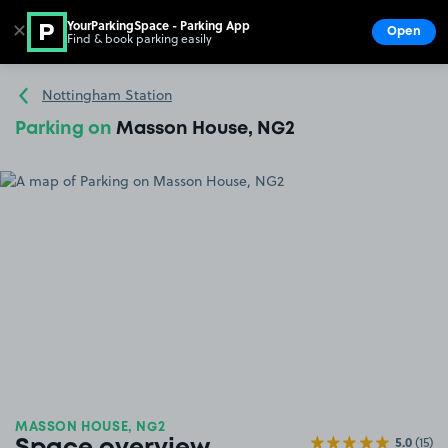
YourParkingSpace - Parking App
✕
Open
Find & book parking easily
Show
Go to the homepage
Nottingham Station
Parking on
Masson House, NG2
MASSON HOUSE, NG2
5.0
(15)