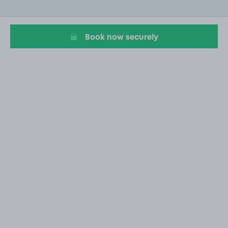
of
15
Book now securely