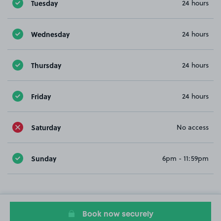
Tuesday
24 hours
Wednesday
24 hours
Thursday
24 hours
Friday
24 hours
Saturday
No access
Sunday
6pm - 11:59pm
Book now securely