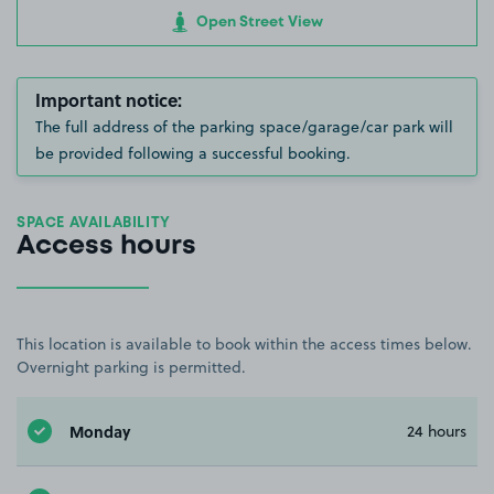
Open Street View
Important notice:
The full address of the parking space/garage/car park will
be provided following a successful booking.
SPACE AVAILABILITY
Access hours
This location is available to book within the access times below.
Overnight parking is permitted.
Monday
24 hours