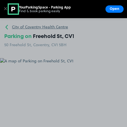
YourParkingSpace - Parking App
✕
Open
Find & book parking easily
Show
Go to the homepage
City of Coventry Health Centre
Parking on
Freehold St, CV1
50 Freehold St, Coventry, CV1 5BH