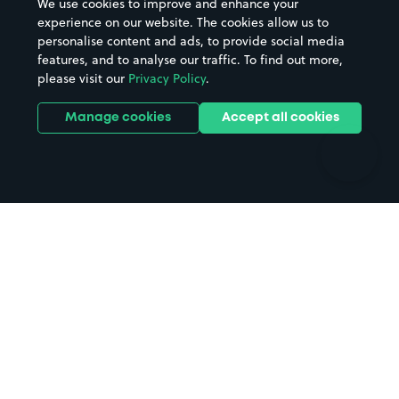
We use cookies to improve and enhance your
Casinos
Street Names
experience on our website. The cookies allow us to
personalise content and ads, to provide social media
Hospitals
Towns & cities
features, and to analyse our traffic. To find out more,
Hotels
Train stations
please visit our
Privacy Policy
.
Parks
Universities
Ports
Stadiums & venues
Manage cookies
Accept all cookies
Support
Terms
Contact us
Terms & conditions
Driver FAQs
Privacy policy
Space Owner FAQs
Modern slavery policy
Support
Parking contract