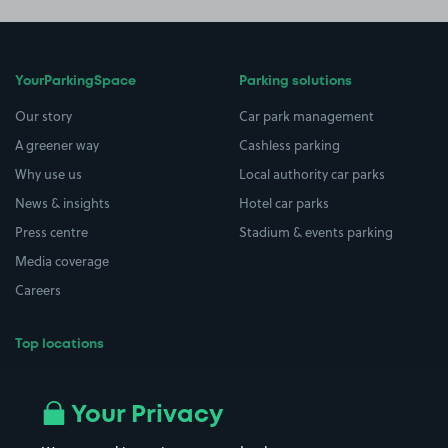
YourParkingSpace
Parking solutions
Our story
Car park management
A greener way
Cashless parking
Why use us
Local authority car parks
News & insights
Hotel car parks
Press centre
Stadium & events parking
Media coverage
Careers
Top locations
Airport parking
Buildings/Facilities
All London areas
Restaurants
Your Privacy
Beaches
Shopping Centres