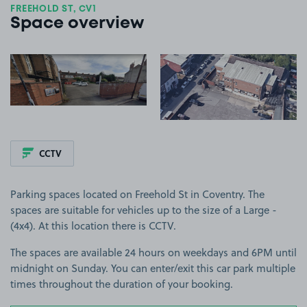
FREEHOLD ST, CV1
Space overview
View image 1
View image 2
CCTV
Parking spaces located on Freehold St in Coventry. The
spaces are suitable for vehicles up to the size of a Large -
(4x4). At this location there is CCTV.
The spaces are available 24 hours on weekdays and 6PM until
midnight on Sunday. You can enter/exit this car park multiple
times throughout the duration of your booking.