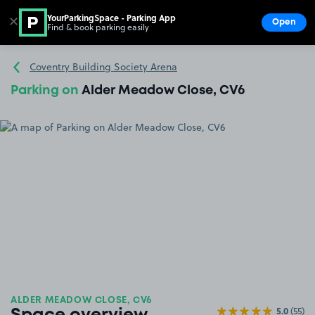
YourParkingSpace - Parking App
✕
Open
Find & book parking easily
Show
Go to the homepage
Coventry Building Society Arena
Parking on
Alder Meadow Close, CV6
ALDER MEADOW CLOSE, CV6
5.0
(55)