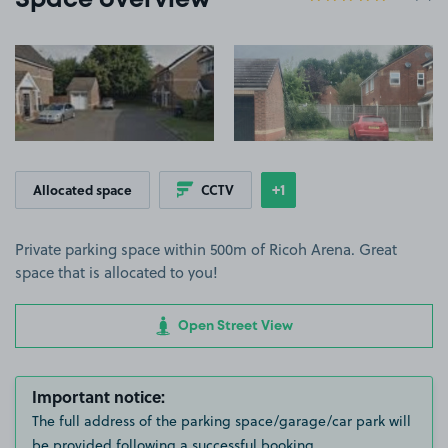
Space overview
View image 1
View image 2
+1
Allocated space
CCTV
Show
more features
Private parking space within 500m of Ricoh Arena. Great
space that is allocated to you!
Open Street View
Important notice:
The full address of the parking space/garage/car park will
be provided following a successful booking.