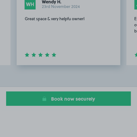
Wendy H.
WH
23rd November 2024
Great space & very helpfu ownerl
E
o
b
Item
2
of
20
Book now securely