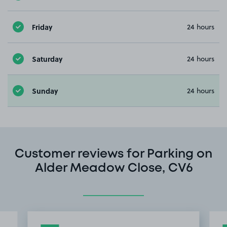
Friday
24 hours
Saturday
24 hours
Sunday
24 hours
Customer reviews for Parking on
Alder Meadow Close, CV6