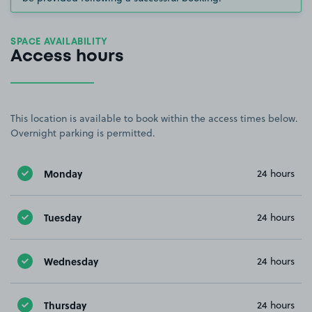
SPACE AVAILABILITY
Access hours
This location is available to book within the access times below.
Overnight parking is permitted.
Monday
24 hours
Tuesday
24 hours
Wednesday
24 hours
Thursday
24 hours