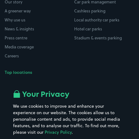
Our story
Car park management
A greener way
Cashless parking
Why use us
Local authority car parks
News & insights
Hotel car parks
Press centre
Stadium & events parking
Media coverage
Careers
Top locations
Airport parking
Buildings/Facilities
All London areas
Restaurants
Your Privacy
Beaches
Shopping Centres
We use cookies to improve and enhance your
Casinos
Street Names
experience on our website. The cookies allow us to
personalise content and ads, to provide social media
Hospitals
Towns & cities
features, and to analyse our traffic. To find out more,
Hotels
Train stations
please visit our
Privacy Policy
.
Parks
Universities