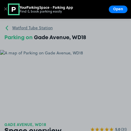
YourParkingSpace - Parking App
✕
Open
Find & book parking easily
Show
Go to the homepage
Watford Tube Station
Parking on
Gade Avenue, WD18
GADE AVENUE, WD18
5.0
(31)