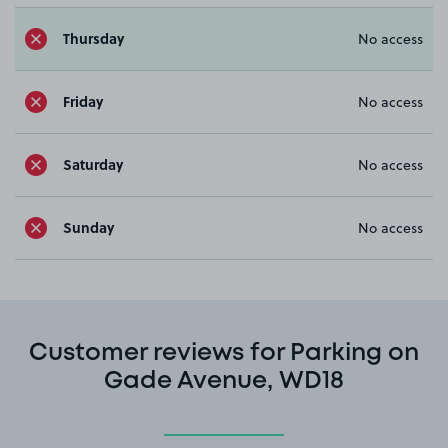
Thursday
No access
Friday
No access
Saturday
No access
Sunday
No access
Customer reviews for Parking on
Gade Avenue, WD18