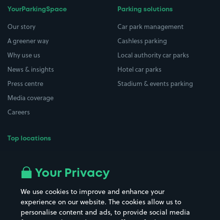
YourParkingSpace
Parking solutions
Our story
Car park management
A greener way
Cashless parking
Why use us
Local authority car parks
News & insights
Hotel car parks
Press centre
Stadium & events parking
Media coverage
Careers
Top locations
Airport parking
Buildings/Facilities
All London areas
Restaurants
Your Privacy
Beaches
Shopping Centres
We use cookies to improve and enhance your
Casinos
Street Names
experience on our website. The cookies allow us to
personalise content and ads, to provide social media
Hospitals
Towns & cities