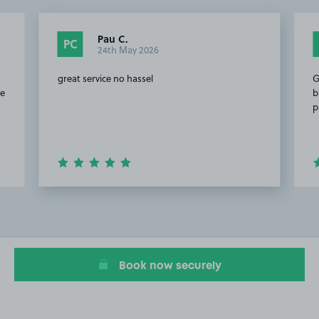
Pau C.
PC
24th May 2026
great service no hassel
G
te
b
p
Item
2
of
20
Book now securely