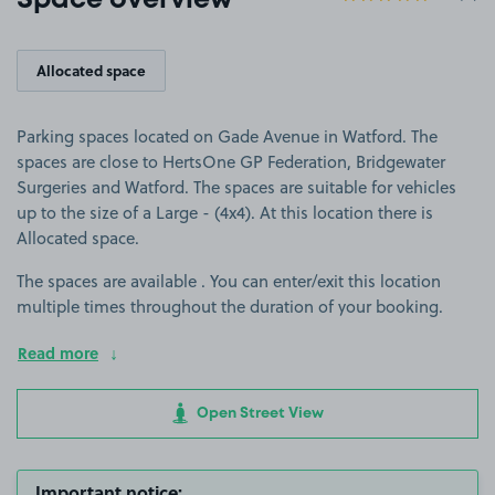
Space overview
Allocated space
Parking spaces located on Gade Avenue in Watford. The
spaces are close to HertsOne GP Federation, Bridgewater
Surgeries and Watford. The spaces are suitable for vehicles
up to the size of a Large - (4x4). At this location there is
Allocated space.
The spaces are available . You can enter/exit this location
multiple times throughout the duration of your booking.
Read more
Open Street View
Important notice: