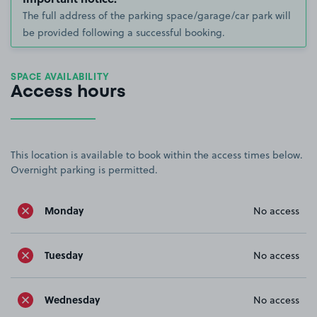
The full address of the parking space/garage/car park will
be provided following a successful booking.
SPACE AVAILABILITY
Access hours
This location is available to book within the access times below.
Overnight parking is permitted.
Monday
No access
Tuesday
No access
Wednesday
No access