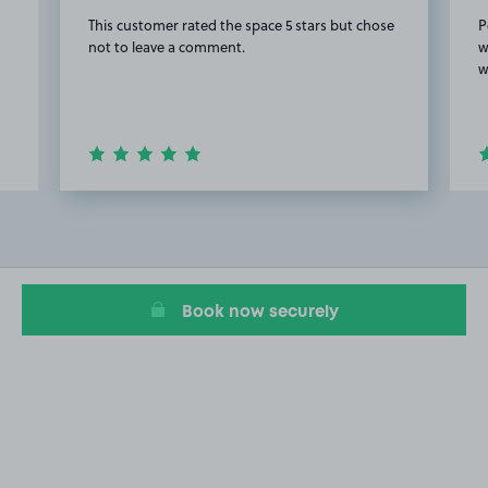
This customer rated the space 5 stars but chose
P
not to leave a comment.
w
w
Item
3
of
20
Book now securely