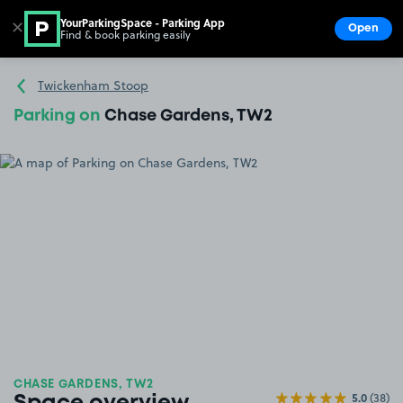
YourParkingSpace - Parking App
✕
Open
Find & book parking easily
Show
Go to the homepage
Twickenham Stoop
Parking on
Chase Gardens, TW2
CHASE GARDENS, TW2
5.0
(38)