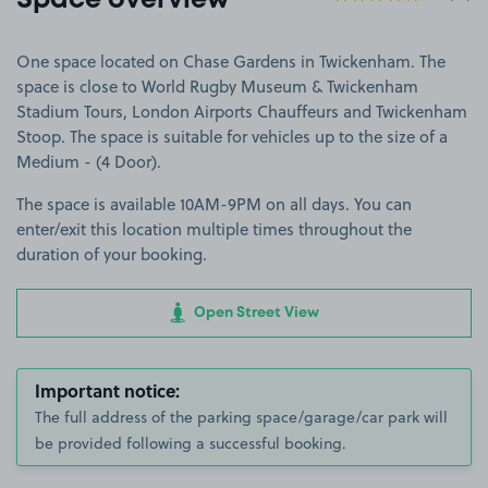
Space overview
One space located on Chase Gardens in Twickenham. The
space is close to World Rugby Museum & Twickenham
Stadium Tours, London Airports Chauffeurs and Twickenham
Stoop. The space is suitable for vehicles up to the size of a
Medium - (4 Door).
The space is available 10AM-9PM on all days. You can
enter/exit this location multiple times throughout the
duration of your booking.
Open Street View
Important notice:
The full address of the parking space/garage/car park will
be provided following a successful booking.