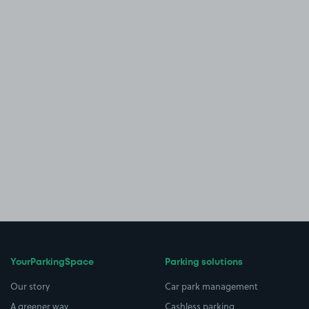
YourParkingSpace
Parking solutions
Our story
Car park management
A greener way
Cashless parking