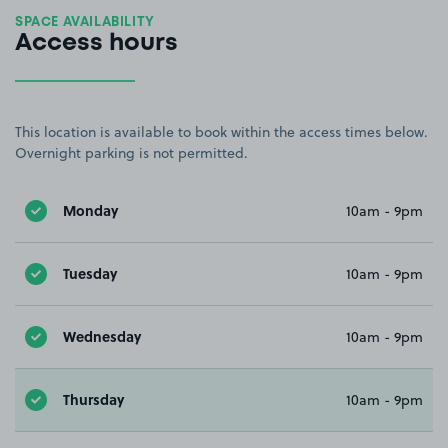
SPACE AVAILABILITY
Access hours
This location is available to book within the access times below.
Overnight parking is not permitted.
Monday
10am - 9pm
Tuesday
10am - 9pm
Wednesday
10am - 9pm
Thursday
10am - 9pm