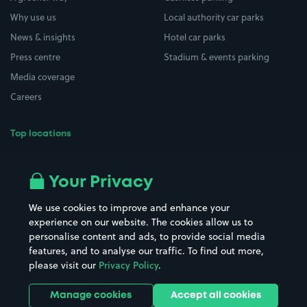
Why use us
Local authority car parks
News & insights
Hotel car parks
Press centre
Stadium & events parking
Media coverage
Careers
Top locations
Airport parking
Buildings/Facilities
All London areas
Restaurants
Your Privacy
Beaches
Shopping Centres
We use cookies to improve and enhance your
Casinos
Street Names
experience on our website. The cookies allow us to
personalise content and ads, to provide social media
Hospitals
Towns & cities
features, and to analyse our traffic. To find out more,
Hotels
Train stations
please visit our
Privacy Policy
.
Parks
Universities
Ports
Stadiums & venues
Manage cookies
Accept all cookies