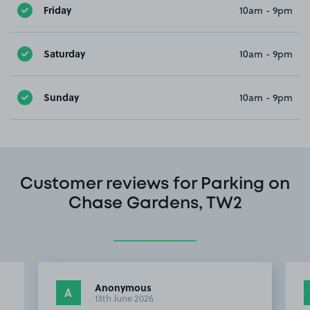
Friday
10am - 9pm
Saturday
10am - 9pm
Sunday
10am - 9pm
Customer reviews for Parking on
Chase Gardens, TW2
Anonymous
A
13th June 2026