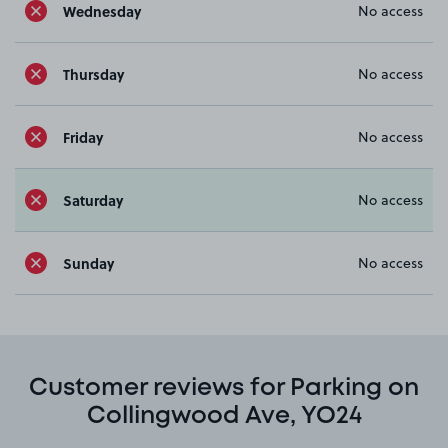
Wednesday
No access
Thursday
No access
Friday
No access
Saturday
No access
Sunday
No access
Customer reviews for Parking on
Collingwood Ave, YO24