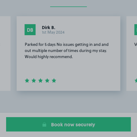
Dirk B.
DB
1st May 2024
t
Parked for 5 days No issues getting in and and
V
out multiple number of times during my stay.
Would highly recommend.
Item
2
of
10
Book now securely