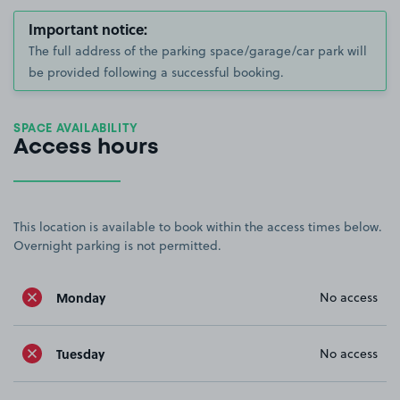
Important notice:
The full address of the parking space/garage/car park will
be provided following a successful booking.
SPACE AVAILABILITY
Access hours
This location is available to book within the access times below.
Overnight parking is not permitted.
Monday
No access
Tuesday
No access