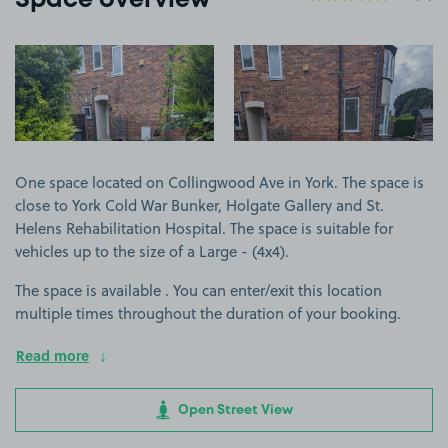
Space overview
View image 1
View image 2
One space located on Collingwood Ave in York. The space is
close to York Cold War Bunker, Holgate Gallery and St.
Helens Rehabilitation Hospital. The space is suitable for
vehicles up to the size of a Large - (4x4).
The space is available . You can enter/exit this location
multiple times throughout the duration of your booking.
Read more
Open Street View