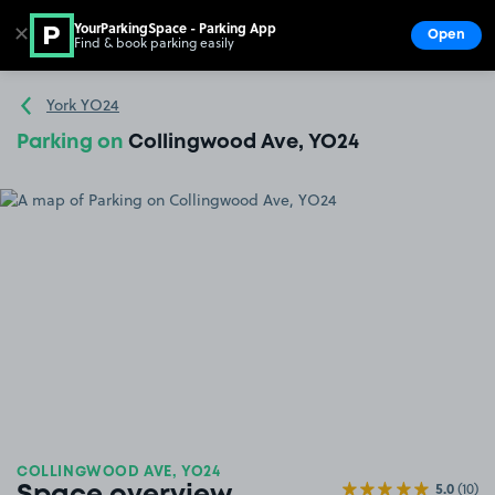
YourParkingSpace - Parking App
✕
Open
Find & book parking easily
Show
Go to the homepage
York YO24
Parking on
Collingwood Ave, YO24
COLLINGWOOD AVE, YO24
5.0
(10)