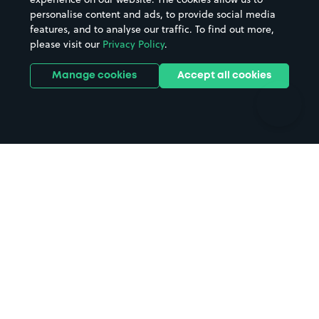
personalise content and ads, to provide social media
Hospitals
Towns & cities
features, and to analyse our traffic. To find out more,
Hotels
Train stations
please visit our
Privacy Policy
.
Parks
Universities
Ports
Stadiums & venues
Manage cookies
Accept all cookies
Support
Terms
Contact us
Terms & conditions
Driver FAQs
Privacy policy
Space Owner FAQs
Modern slavery policy
Support
Parking contract