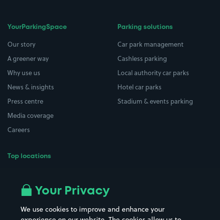
YourParkingSpace
Parking solutions
Our story
Car park management
A greener way
Cashless parking
Why use us
Local authority car parks
News & insights
Hotel car parks
Press centre
Stadium & events parking
Media coverage
Careers
Top locations
Airport parking
Buildings/Facilities
All London areas
Restaurants
Your Privacy
Beaches
Shopping Centres
We use cookies to improve and enhance your
Casinos
Street Names
experience on our website. The cookies allow us to