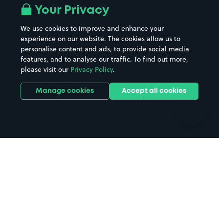
All London areas
Restaurants
Your Privacy
Beaches
Shopping Centres
We use cookies to improve and enhance your
Casinos
Street Names
experience on our website. The cookies allow us to
personalise content and ads, to provide social media
Hospitals
Towns & cities
features, and to analyse our traffic. To find out more,
Hotels
Train stations
please visit our
Privacy Policy
.
Parks
Universities
Ports
Stadiums & venues
Manage cookies
Accept all cookies
Support
Terms
Contact us
Terms & conditions
Driver FAQs
Privacy policy
Space Owner FAQs
Modern slavery policy
Support
Parking contract