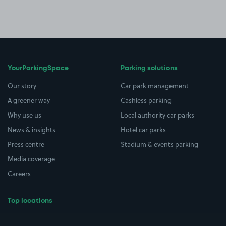
YourParkingSpace
Parking solutions
Our story
Car park management
A greener way
Cashless parking
Why use us
Local authority car parks
News & insights
Hotel car parks
Press centre
Stadium & events parking
Media coverage
Careers
Top locations
Airport parking
Buildings/Facilities