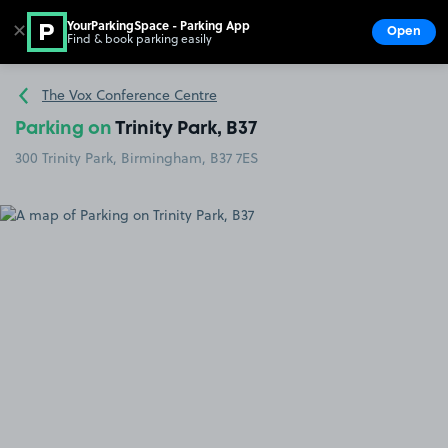
YourParkingSpace - Parking App
✕
Open
Find & book parking easily
Show
Go to the homepage
The Vox Conference Centre
Parking on
Trinity Park, B37
300 Trinity Park, Birmingham, B37 7ES