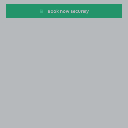
20
Book now securely