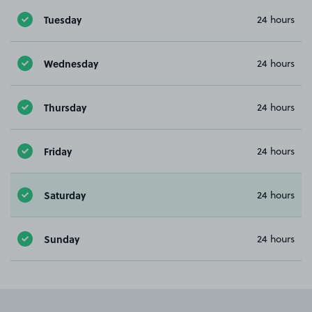
Tuesday
24 hours
Wednesday
24 hours
Thursday
24 hours
Friday
24 hours
Saturday
24 hours
Sunday
24 hours