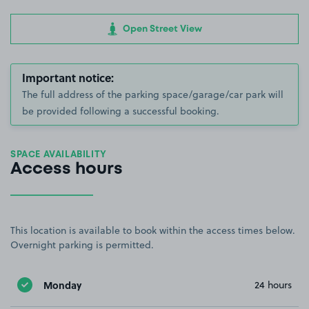
Open Street View
Important notice:
The full address of the parking space/garage/car park will
be provided following a successful booking.
SPACE AVAILABILITY
Access hours
This location is available to book within the access times below.
Overnight parking is permitted.
Monday
24 hours