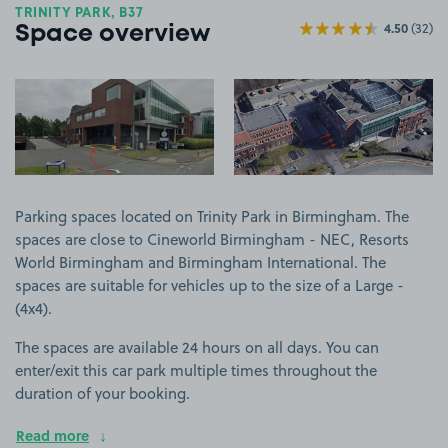
TRINITY PARK, B37
4.50
(32)
Space overview
View image 1
View image 2
Parking spaces located on Trinity Park in Birmingham. The
spaces are close to Cineworld Birmingham - NEC, Resorts
World Birmingham and Birmingham International. The
spaces are suitable for vehicles up to the size of a Large -
(4x4).
The spaces are available 24 hours on all days. You can
enter/exit this car park multiple times throughout the
duration of your booking.
Read more