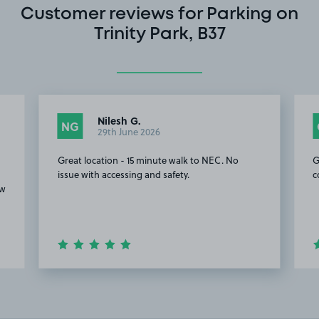
Customer reviews for Parking on
Trinity Park, B37
Nilesh G.
NG
29th June 2026
Great location - 15 minute walk to NEC. No
G
issue with accessing and safety.
c
ow
Item
2
of