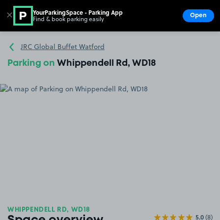
YourParkingSpace - Parking App
✕
Open
Find & book parking easily
Show
Go to the homepage
JRC Global Buffet Watford
Parking on
Whippendell Rd, WD18
WHIPPENDELL RD, WD18
5.0
(8)