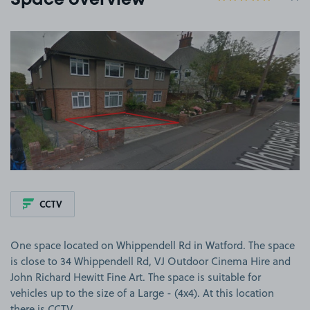
Space overview
View image 1
CCTV
One space located on Whippendell Rd in Watford. The space
is close to 34 Whippendell Rd, VJ Outdoor Cinema Hire and
John Richard Hewitt Fine Art. The space is suitable for
vehicles up to the size of a Large - (4x4). At this location
there is CCTV.