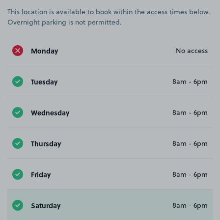
This location is available to book within the access times below.
Overnight parking is not permitted.
Monday
No access
Tuesday
8am - 6pm
Wednesday
8am - 6pm
Thursday
8am - 6pm
Friday
8am - 6pm
Saturday
8am - 6pm