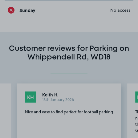
Sunday
No access
Customer reviews for Parking on
Whippendell Rd, WD18
Keith H.
KH
18th January 2026
Nice and easy to find perfect for football parking
T
n
t
G