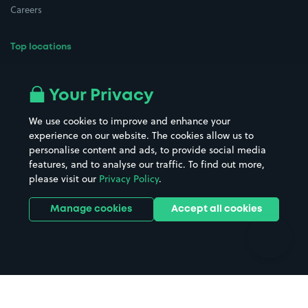
Careers
Top locations
Airport parking
Buildings/Facilities
All London areas
Restaurants
Your Privacy
Beaches
Shopping Centres
We use cookies to improve and enhance your
Casinos
Street Names
experience on our website. The cookies allow us to
personalise content and ads, to provide social media
Hospitals
Towns & cities
features, and to analyse our traffic. To find out more,
Hotels
Train stations
please visit our
Privacy Policy
.
Parks
Universities
Ports
Stadiums & venues
Manage cookies
Accept all cookies
Support
Terms
Contact us
Terms & conditions
Driver FAQs
Privacy policy