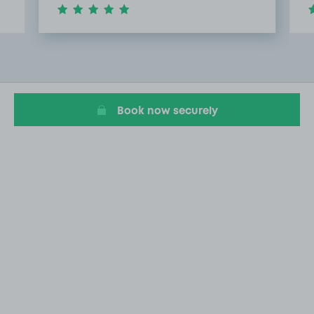
Item
2
of
8
Book now securely