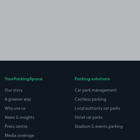
YourParkingSpace
Parking solutions
Our story
Car park management
A greener way
Cashless parking
Why use us
Local authority car parks
News & insights
Hotel car parks
Press centre
Stadium & events parking
Media coverage