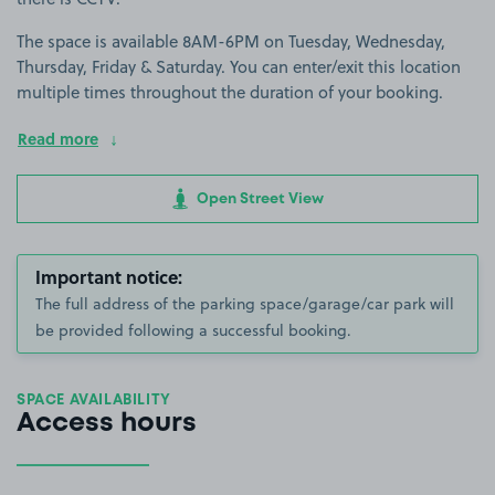
The space is available 8AM-6PM on Tuesday, Wednesday,
Thursday, Friday & Saturday. You can enter/exit this location
multiple times throughout the duration of your booking.
Read more
Open Street View
Important notice:
The full address of the parking space/garage/car park will
be provided following a successful booking.
SPACE AVAILABILITY
Access hours