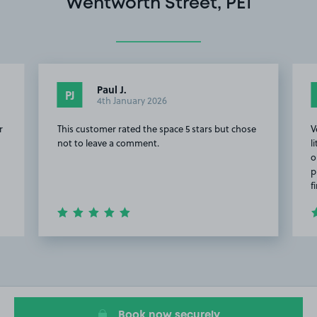
Wentworth Street, PE1
Paul J.
PJ
4th January 2026
r
This customer rated the space 5 stars but chose
V
not to leave a comment.
l
o
p
f
Item
2
of
20
Book now securely