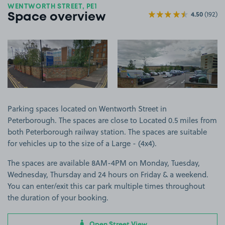
WENTWORTH STREET, PE1
4.50
(192)
Space overview
View image 1
View image 2
Parking spaces located on Wentworth Street in
Peterborough. The spaces are close to Located 0.5 miles from
both Peterborough railway station. The spaces are suitable
for vehicles up to the size of a Large - (4x4).
The spaces are available 8AM-4PM on Monday, Tuesday,
Wednesday, Thursday and 24 hours on Friday & a weekend.
You can enter/exit this car park multiple times throughout
the duration of your booking.
Open Street View