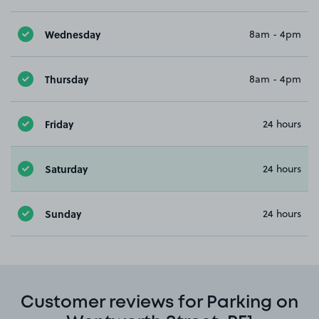
Wednesday
8am - 4pm
Thursday
8am - 4pm
Friday
24 hours
Saturday
24 hours
Sunday
24 hours
Customer reviews for Parking on