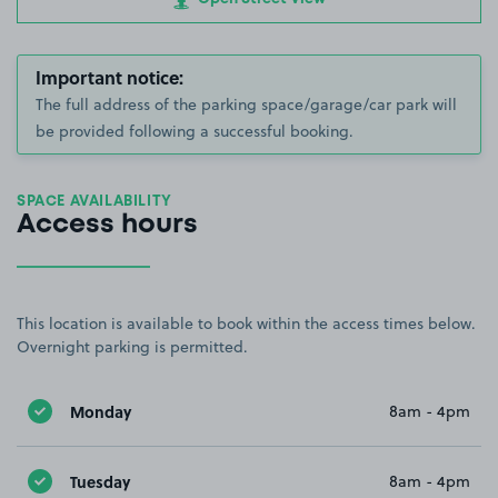
Important notice:
The full address of the parking space/garage/car park will
be provided following a successful booking.
SPACE AVAILABILITY
Access hours
This location is available to book within the access times below.
Overnight parking is permitted.
Monday
8am - 4pm
Tuesday
8am - 4pm