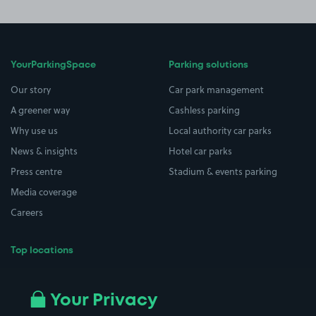
YourParkingSpace
Parking solutions
Our story
Car park management
A greener way
Cashless parking
Why use us
Local authority car parks
News & insights
Hotel car parks
Press centre
Stadium & events parking
Media coverage
Careers
Top locations
Airport parking
Buildings/Facilities
All London areas
Restaurants
Your Privacy