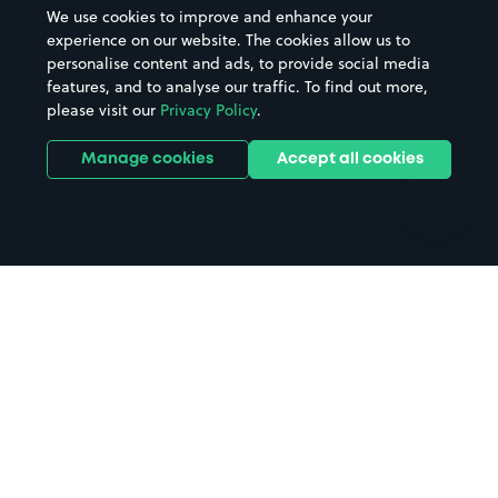
Beaches
Shopping Centres
We use cookies to improve and enhance your
Casinos
Street Names
experience on our website. The cookies allow us to
personalise content and ads, to provide social media
Hospitals
Towns & cities
features, and to analyse our traffic. To find out more,
Hotels
Train stations
please visit our
Privacy Policy
.
Parks
Universities
Ports
Stadiums & venues
Manage cookies
Accept all cookies
Support
Terms
Contact us
Terms & conditions
Driver FAQs
Privacy policy
Space Owner FAQs
Modern slavery policy
Support
Parking contract