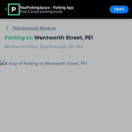
YourParkingSpace - Parking App
✕
Open
Find & book parking easily
Show
Go to the homepage
Peterborough Museum
Parking on
Wentworth Street, PE1
Wentworth Street, Peterborough, PE1 1BA