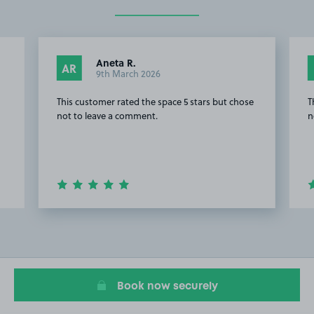
Aneta R.
AR
9th March 2026
This customer rated the space 5 stars but chose
T
not to leave a comment.
n
Item
6
of
20
Book now securely