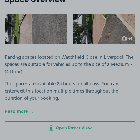
Space overview
View image 1
View image 2
+1
more ima
Parking spaces located on Watchfield Close in Liverpool. The
spaces are suitable for vehicles up to the size of a Medium -
(4 Door).
The spaces are available 24 hours on all days. You can
enter/exit this location multiple times throughout the
duration of your booking.
Read more
Open Street View