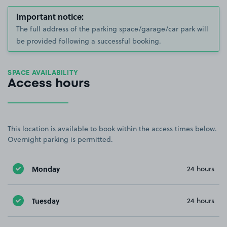
Important notice:
The full address of the parking space/garage/car park will
be provided following a successful booking.
SPACE AVAILABILITY
Access hours
This location is available to book within the access times below.
Overnight parking is permitted.
Monday
24 hours
Tuesday
24 hours