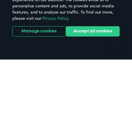
personalise content and ads, to provide social media
Hospitals
Towns & cities
features, and to analyse our traffic. To find out more,
Hotels
Train stations
please visit our
Privacy Policy
.
Parks
Universities
Ports
Stadiums & venues
Manage cookies
Accept all cookies
Support
Terms
Contact us
Terms & conditions
Driver FAQs
Privacy policy
Space Owner FAQs
Modern slavery policy
Support
Parking contract