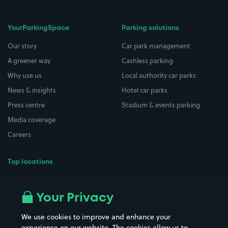
YourParkingSpace
Parking solutions
Our story
Car park management
A greener way
Cashless parking
Why use us
Local authority car parks
News & insights
Hotel car parks
Press centre
Stadium & events parking
Media coverage
Careers
Top locations
Airport parking
Buildings/Facilities
All London areas
Restaurants
Your Privacy
Beaches
Shopping Centres
We use cookies to improve and enhance your
Casinos
Street Names
experience on our website. The cookies allow us to