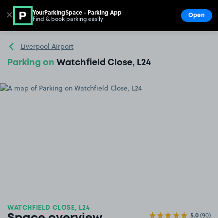
YourParkingSpace - Parking App
✕
Open
Find & book parking easily
Show
Go to the homepage
Liverpool Airport
Parking on
Watchfield Close, L24
WATCHFIELD CLOSE, L24
5.0
(90)