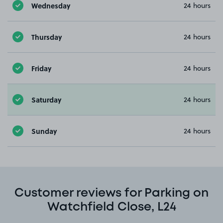
Wednesday
24 hours
Thursday
24 hours
Friday
24 hours
Saturday
24 hours
Sunday
24 hours
Customer reviews for Parking on
Watchfield Close, L24