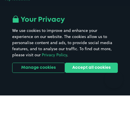
Airport parking
Buildings/Facilities
All London areas
Restaurants
Your Privacy
Beaches
Shopping Centres
We use cookies to improve and enhance your
Casinos
Street Names
experience on our website. The cookies allow us to
personalise content and ads, to provide social media
Hospitals
Towns & cities
features, and to analyse our traffic. To find out more,
Hotels
Train stations
please visit our
Privacy Policy
.
Parks
Universities
Ports
Stadiums & venues
Manage cookies
Accept all cookies
Support
Terms
Contact us
Terms & conditions
Driver FAQs
Privacy policy
Space Owner FAQs
Modern slavery policy
Support
Parking contract