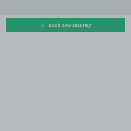
2
of
20
Book now securely