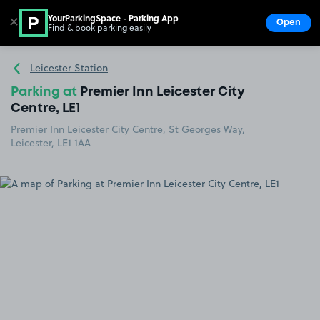
YourParkingSpace - Parking App
✕
Open
Find & book parking easily
Show
Go to the homepage
Leicester Station
Parking at
Premier Inn Leicester City
Centre, LE1
Premier Inn Leicester City Centre, St Georges Way,
Leicester, LE1 1AA