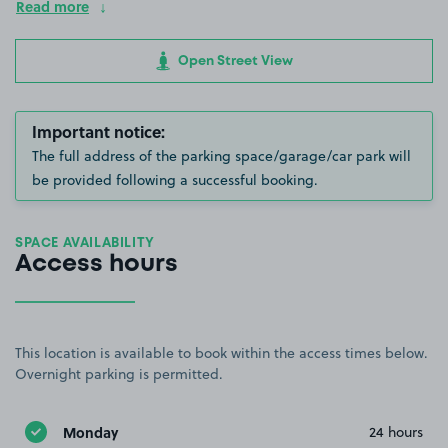
Read more
Open Street View
Important notice:
The full address of the parking space/garage/car park will
be provided following a successful booking.
SPACE AVAILABILITY
Access hours
This location is available to book within the access times below.
Overnight parking is permitted.
Monday
24 hours