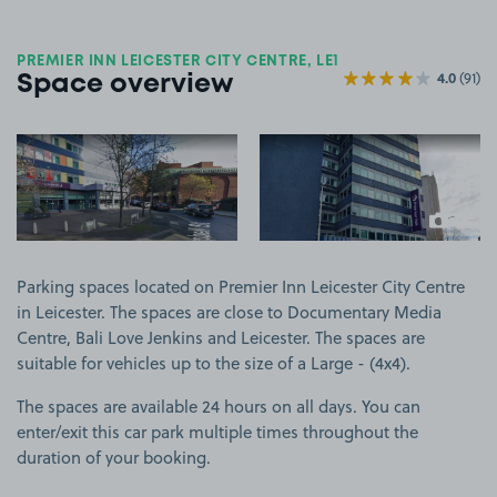
PREMIER INN LEICESTER CITY CENTRE, LE1
4.0
(91)
Space overview
View image 1
View image 2
+2
more ima
Parking spaces located on Premier Inn Leicester City Centre
in Leicester. The spaces are close to Documentary Media
Centre, Bali Love Jenkins and Leicester. The spaces are
suitable for vehicles up to the size of a Large - (4x4).
The spaces are available 24 hours on all days. You can
enter/exit this car park multiple times throughout the
duration of your booking.