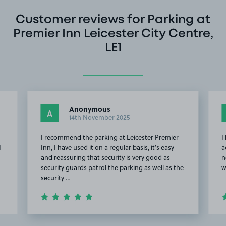
Customer reviews for Parking at
Premier Inn Leicester City Centre,
LE1
Anonymous
A
14th November 2025
I recommend the parking at Leicester Premier
I
I
Inn, I have used it on a regular basis, it's easy
a
and reassuring that security is very good as
n
security guards patrol the parking as well as the
w
security …
Item