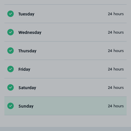
Tuesday
24 hours
Wednesday
24 hours
Thursday
24 hours
Friday
24 hours
Saturday
24 hours
Sunday
24 hours