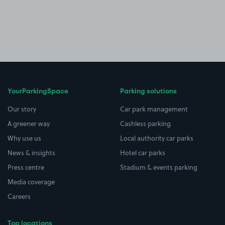
YourParkingSpace
Parking solutions
Our story
Car park management
A greener way
Cashless parking
Why use us
Local authority car parks
News & insights
Hotel car parks
Press centre
Stadium & events parking
Media coverage
Careers
Top locations