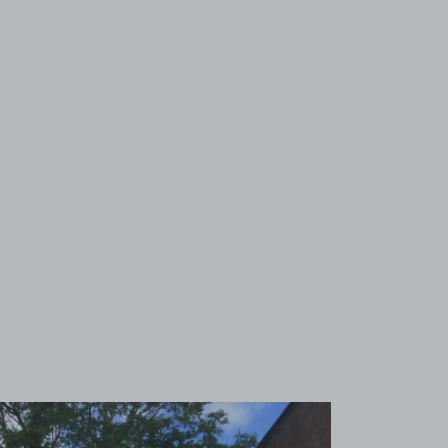
View image 1