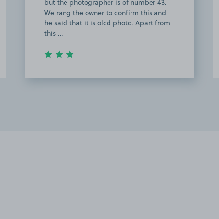
walking back on the night across the
filed area my little one got abit spooked
and the area is abit rough. Other than…