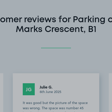
omer reviews for Parking o
Marks Crescent, B1
Anonymous
A
2nd May 2025
Perfect for location easy 5 min walk to
the arena. Slight one issue was it's dark