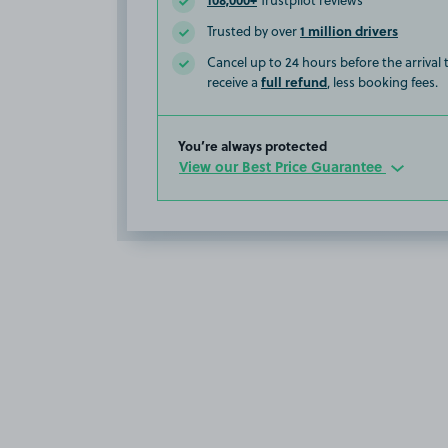
Trustpilot reviews
1 million drivers
Trusted by over
Cancel up to 24 hours before the arrival
full refund
receive a
, less booking fees.
You’re always protected
View our Best Price Guarantee