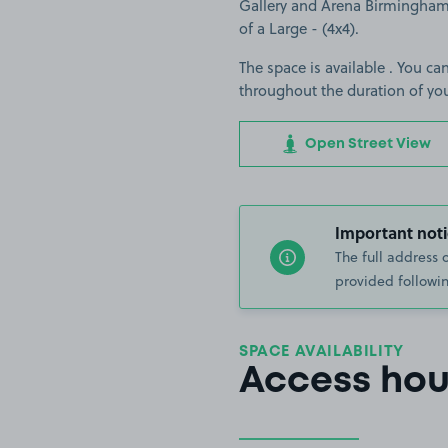
Gallery and Arena Birmingham. 
of a Large - (4x4).
The space is available . You can
throughout the duration of yo
Open Street View
Important noti
The full address 
provided followin
SPACE AVAILABILITY
Access hou