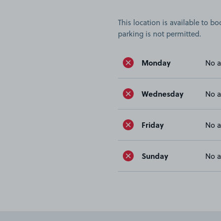
This location is available to 
parking is not permitted.
Monday
No a
Wednesday
No a
Friday
No a
Sunday
No a