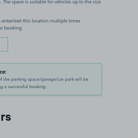
The space is suitable for vehicles up to the size
 enter/exit this location multiple times
ur booking.
ce:
of the parking space/garage/car park will be
g a successful booking.
rs