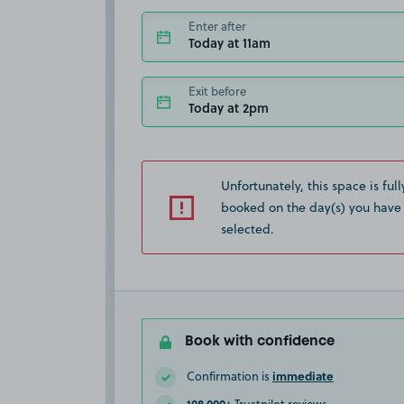
Enter after
Today at 11am
Exit before
Today at 2pm
Unfortunately, this space is full
booked on the day(s) you have
selected.
Book with confidence
immediate
Confirmation is
108,000+