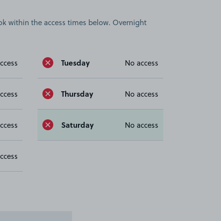
book within the access times below. Overnight
Tuesday
ccess
No access
Thursday
ccess
No access
Saturday
ccess
No access
ccess