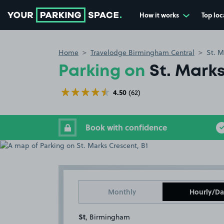
How it works
Top loc
Go to the homepage
Home
Travelodge Birmingham Central
St. M
Parking on
St. Marks
4.50
(62)
Book with confidence
Monthly
Hourly/Da
St
, Birmingham