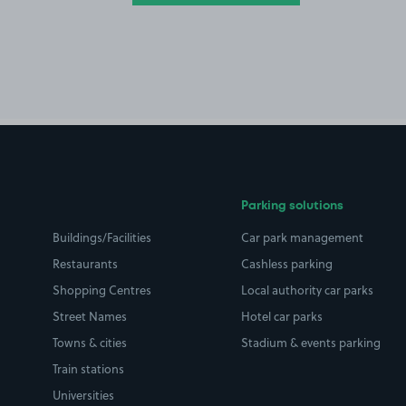
Parking solutions
Buildings/Facilities
Car park management
Restaurants
Cashless parking
Shopping Centres
Local authority car parks
Street Names
Hotel car parks
Towns & cities
Stadium & events parking
Train stations
Universities