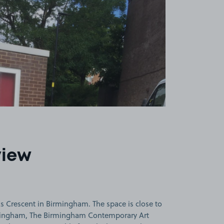
view
s Crescent in Birmingham. The space is close to
mingham, The Birmingham Contemporary Art