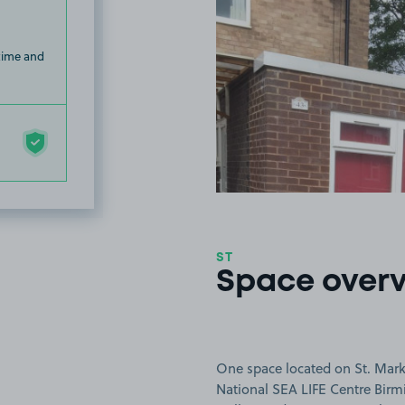
 time and
ST
Space over
One space located on St. Mark
National SEA LIFE Centre Bir