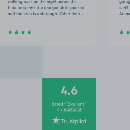
garage with 45 marked on it, so you
can’t go wrong. Excellent location for
Arena and ICC at a great price.
4.6
Rated “Excellent”
on
Trustpilot