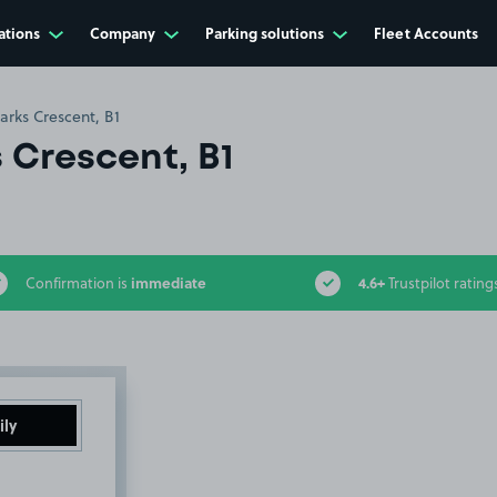
ations
Company
Parking solutions
Fleet Accounts
arks Crescent, B1
 Crescent, B1
immediate
4.6+
Confirmation is
Trustpilot rating
ily