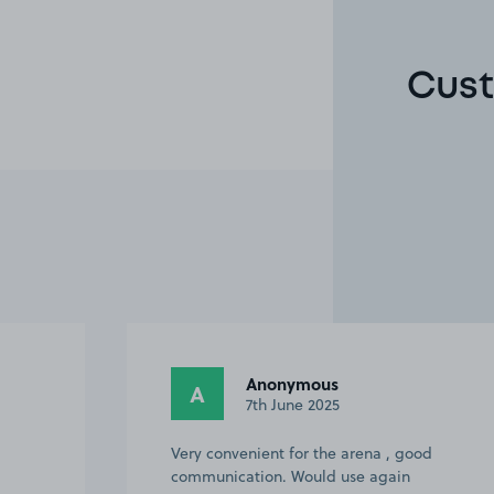
Cust
Julie G.
JG
6th June 2025
od
It was good but the picture of the space
was wrong. The space was number 45