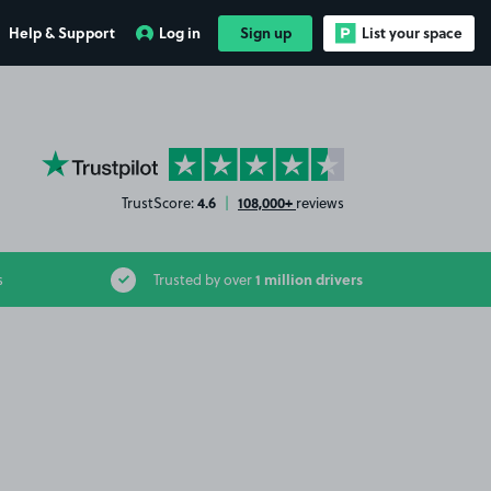
Help & Support
Log in
Sign up
List your space
YourParkingSpace on Trustpilot
4.6
108,000+
TrustScore:
|
reviews
1 million drivers
s
Trusted by over