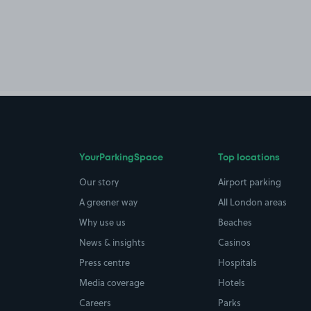
YourParkingSpace
Top locations
Our story
Airport parking
A greener way
All London areas
Why use us
Beaches
News & insights
Casinos
Press centre
Hospitals
Media coverage
Hotels
Careers
Parks