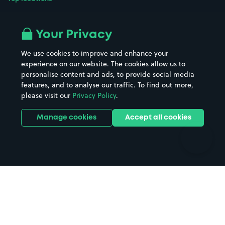
Airport parking
Buildings/Facilities
All London areas
Restaurants
Your Privacy
Beaches
Shopping Centres
We use cookies to improve and enhance your
Casinos
Street Names
experience on our website. The cookies allow us to
personalise content and ads, to provide social media
Hospitals
Towns & cities
features, and to analyse our traffic. To find out more,
Hotels
Train stations
please visit our
Privacy Policy
.
Parks
Universities
Ports
Stadiums & venues
Manage cookies
Accept all cookies
Support
Terms
Contact us
Terms & conditions
Driver FAQs
Privacy policy
Space Owner FAQs
Modern slavery policy
Support
Parking contract