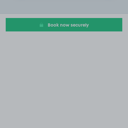
2
of
20
Book now securely