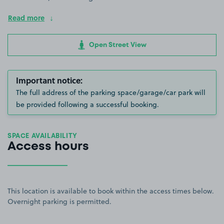
Read more
Open Street View
Important notice:
The full address of the parking space/garage/car park will
be provided following a successful booking.
SPACE AVAILABILITY
Access hours
This location is available to book within the access times below.
Overnight parking is permitted.