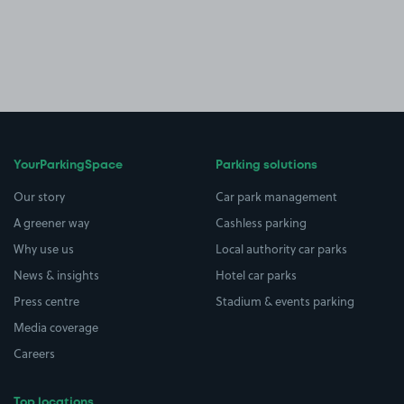
YourParkingSpace
Parking solutions
Our story
Car park management
A greener way
Cashless parking
Why use us
Local authority car parks
News & insights
Hotel car parks
Press centre
Stadium & events parking
Media coverage
Careers
Top locations