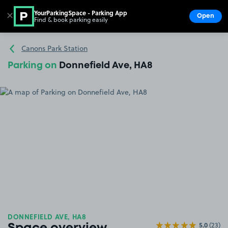
YourParkingSpace - Parking App
✕
Open
Find & book parking easily
Show
Go to the homepage
Canons Park Station
Parking on
Donnefield Ave, HA8
DONNEFIELD AVE, HA8
5.0
(23)