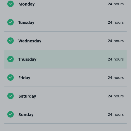
Monday
24 hours
Tuesday
24 hours
Wednesday
24 hours
Thursday
24 hours
Friday
24 hours
Saturday
24 hours
Sunday
24 hours