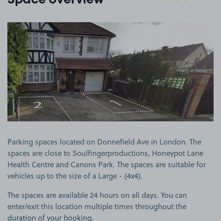
Space overview
View image 1
Parking spaces located on Donnefield Ave in London. The
spaces are close to Soulfingerproductions, Honeypot Lane
Health Centre and Canons Park. The spaces are suitable for
vehicles up to the size of a Large - (4x4).
The spaces are available 24 hours on all days. You can
enter/exit this location multiple times throughout the
duration of your booking.