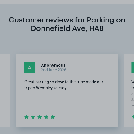
Customer reviews for Parking on
Donnefield Ave, HA8
Anonymous
A
2nd June 2026
Great parking so close to the tube made our
W
trip to Wembley so easy
t
a
J
m
Item