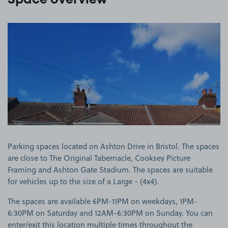
Space overview
View image 1
Parking spaces located on Ashton Drive in Bristol. The spaces
are close to The Original Tabernacle, Cooksey Picture
Framing and Ashton Gate Stadium. The spaces are suitable
for vehicles up to the size of a Large - (4x4).
The spaces are available 6PM-11PM on weekdays, 1PM-
6:30PM on Saturday and 12AM-6:30PM on Sunday. You can
enter/exit this location multiple times throughout the